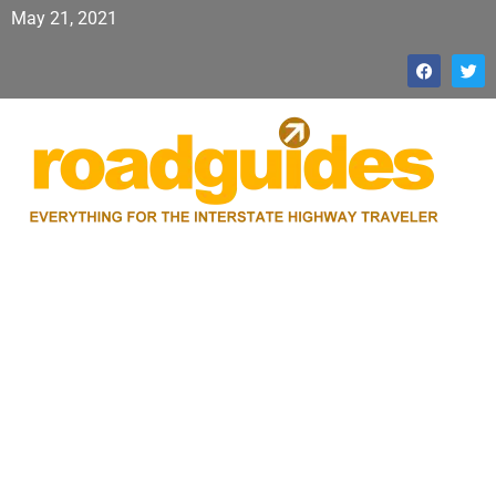
May 21, 2021