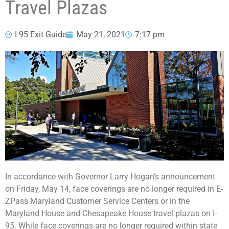
Travel Plazas
I-95 Exit Guide
May 21, 2021
7:17 pm
In accordance with Governor Larry Hogan’s announcement
on Friday, May 14, face coverings are no longer required in E-
ZPass Maryland Customer Service Centers or in the
Maryland House and Chesapeake House travel plazas on I-
95. While face coverings are no longer required within state