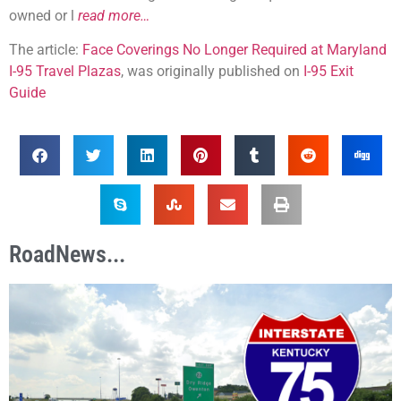
owned or l
read more…
The article:
Face Coverings No Longer Required at Maryland
I-95 Travel Plazas
, was originally published on
I-95 Exit
Guide
RoadNews...