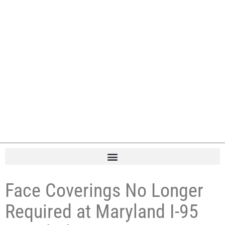
Face Coverings No Longer
Required at Maryland I-95