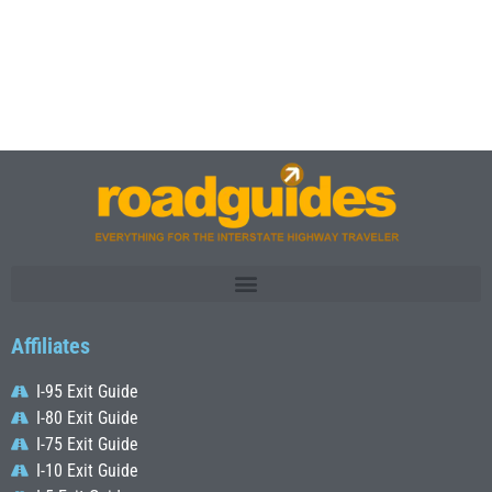
Affiliates
I-95 Exit Guide
I-80 Exit Guide
I-75 Exit Guide
I-10 Exit Guide