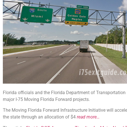
Florida officials and the Florida Department of Transportatio
major I-75 Moving Florida Forward projects.
The Moving Florida Forward Infrastructure Initiative will accele
the state through an allocation of $4
read more…