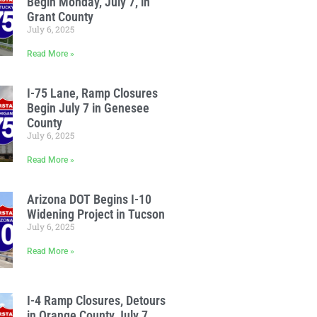
Begin Monday, July 7, in
Grant County
July 6, 2025
Read More »
I-75 Lane, Ramp Closures
Begin July 7 in Genesee
County
July 6, 2025
Read More »
Arizona DOT Begins I-10
Widening Project in Tucson
July 6, 2025
Read More »
I-4 Ramp Closures, Detours
in Orange County July 7