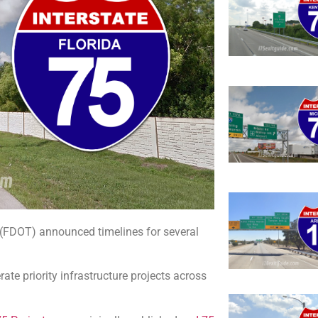
n (FDOT) announced timelines for several
rate priority infrastructure projects across