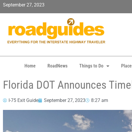
September 27, 2023
Home
RoadNews
Things to Do
Place
Florida DOT Announces Timel
I-75 Exit Guide
September 27, 2023
8:27 am