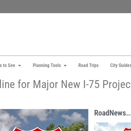
s to See
Planning Tools
Road Trips
City Guide
ine for Major New I-75 Projec
RoadNews..