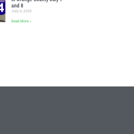
and 8
July 6, 2025
Read More »