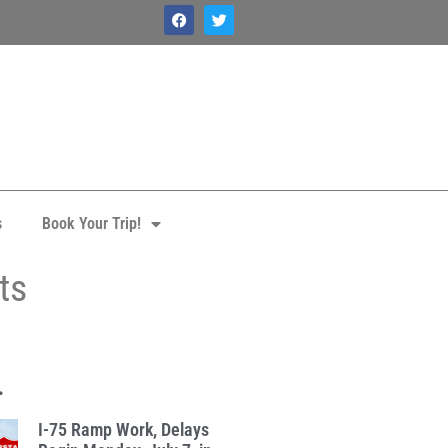
s
Book Your Trip!
ts
.
I-75 Ramp Work, Delays