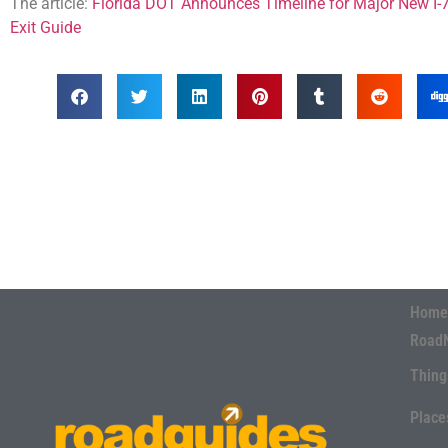
The article:
Florida DOT Announces Timeline for Major New I-7
Exit Guide
Home
Road
Thing
Place