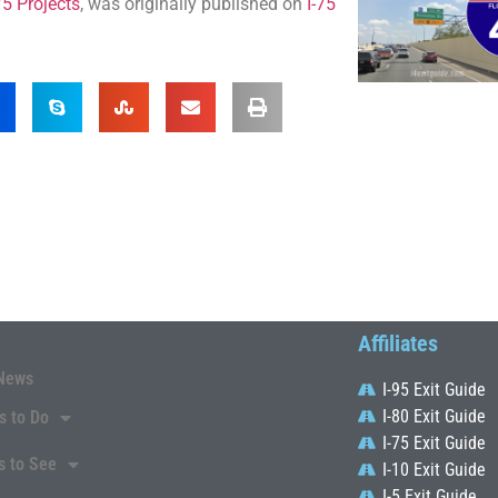
5 Projects
, was originally published on
I-75
Affiliates
News
I-95 Exit Guide
I-80 Exit Guide
s to Do
I-75 Exit Guide
s to See
I-10 Exit Guide
I-5 Exit Guide