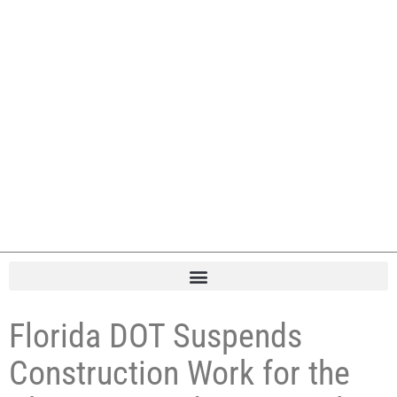
Florida DOT Suspends
Construction Work for the