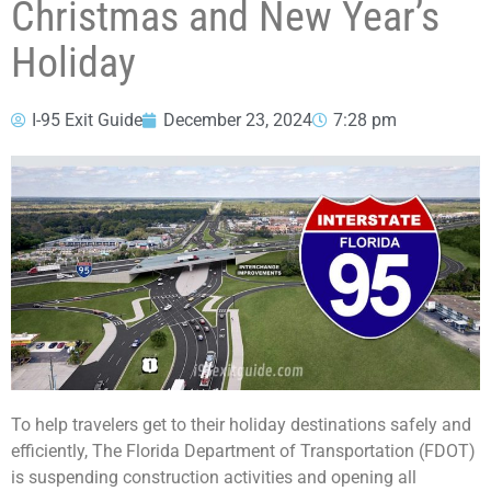
Christmas and New Year’s
Holiday
I-95 Exit Guide
December 23, 2024
7:28 pm
To help travelers get to their holiday destinations safely and
efficiently, The Florida Department of Transportation (FDOT)
is suspending construction activities and opening all