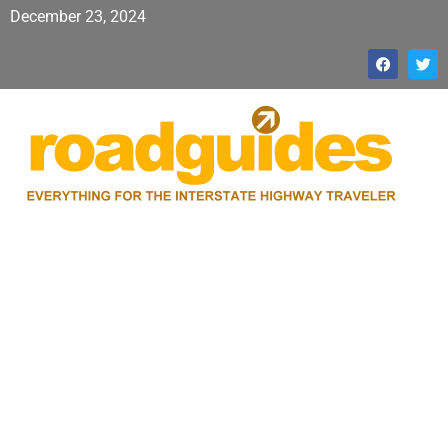
December 23, 2024