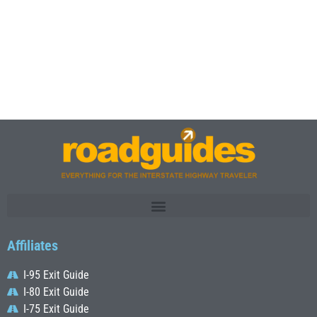
Affiliates
I-95 Exit Guide
I-80 Exit Guide
I-75 Exit Guide