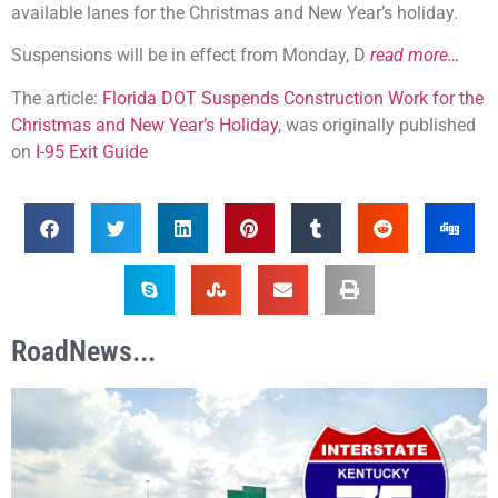
available lanes for the Christmas and New Year’s holiday.
Suspensions will be in effect from Monday, D
read more…
The article:
Florida DOT Suspends Construction Work for the
Christmas and New Year’s Holiday
, was originally published
on
I-95 Exit Guide
RoadNews...