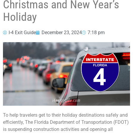
Christmas and New Year’s
Holiday
I-4 Exit Guide
December 23, 2024
7:18 pm
To help travelers get to their holiday destinations safely and
efficiently, The Florida Department of Transportation (FDOT)
is suspending construction activities and opening all