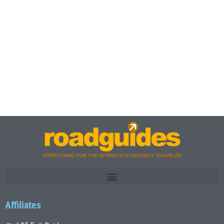
Affiliates