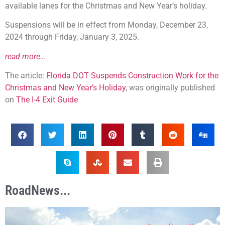
available lanes for the Christmas and New Year’s holiday.
Suspensions will be in effect from Monday, December 23,
2024 through Friday, January 3, 2025.
read more…
The article:
Florida DOT Suspends Construction Work for the
Christmas and New Year’s Holiday
, was originally published
on
The I-4 Exit Guide
RoadNews...