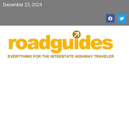
December 23, 2024