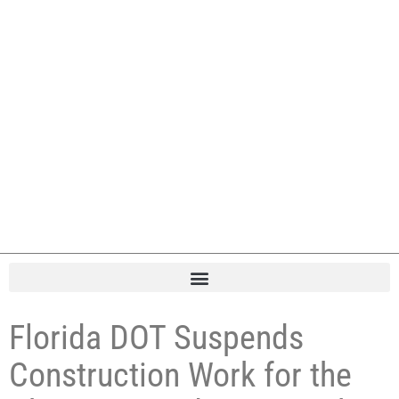
Florida DOT Suspends
Construction Work for the