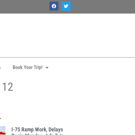
s
Book Your Trip!
 12
.
I-75 Ramp Work, Delays