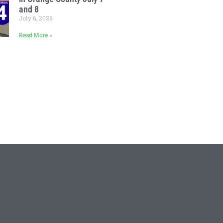
and 8
July 6, 2025
Read More »