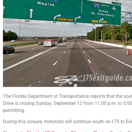
The Florida Department of Transportation reports that the sou
Drive is closing Sunday, September 12 from 11:00 p.m. to 5:
permitting.
During this closure, motorists will continue south on I-75 to Ex