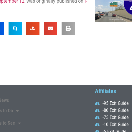
September 12
, was originally published on
I-
Affiliates
News
I-95 Exit Guide
I-80 Exit Guide
s to Do
I-75 Exit Guide
s to See
I-10 Exit Guide
I-5 Exit Guide