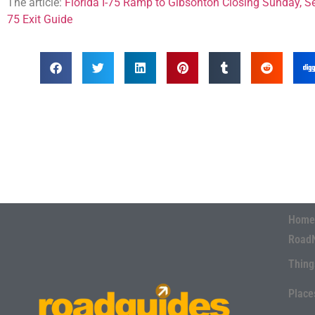
The article:
Florida I-75 Ramp to Gibsonton Closing Sunday, 
75 Exit Guide
Home
Road
Thing
Place