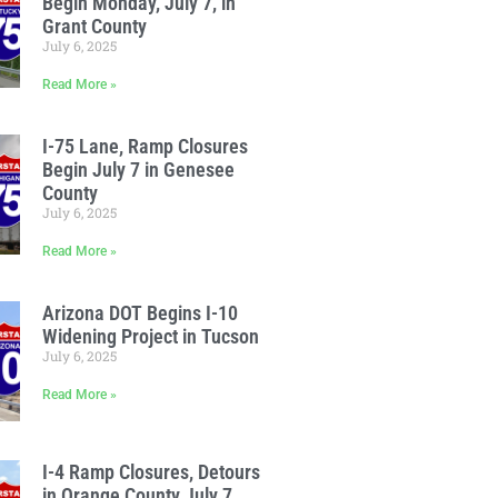
Begin Monday, July 7, in
Grant County
July 6, 2025
Read More »
I-75 Lane, Ramp Closures
Begin July 7 in Genesee
County
July 6, 2025
Read More »
Arizona DOT Begins I-10
Widening Project in Tucson
July 6, 2025
Read More »
I-4 Ramp Closures, Detours
in Orange County July 7