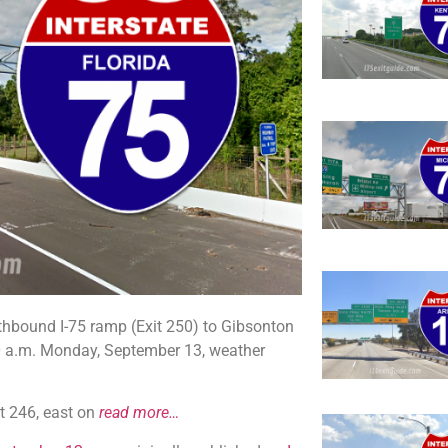
thbound I-75 ramp (Exit 250) to Gibsonton
00 a.m. Monday, September 13, weather
it 246, east on
read more…