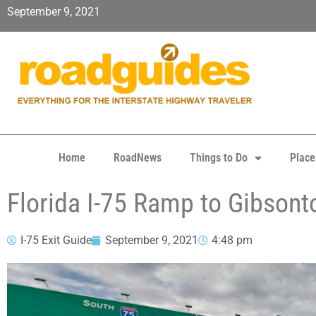
September 9, 2021
Home
RoadNews
Things to Do
Place
Florida I-75 Ramp to Gibson
I-75 Exit Guide
September 9, 2021
4:48 pm