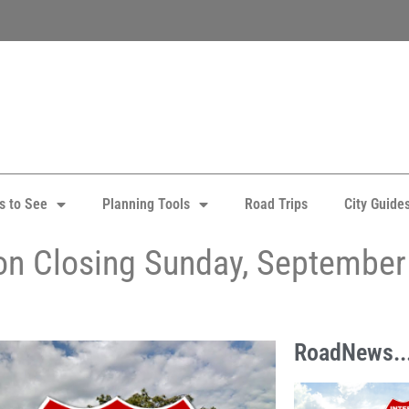
s to See
Planning Tools
Road Trips
City Guide
ton Closing Sunday, September
RoadNews..