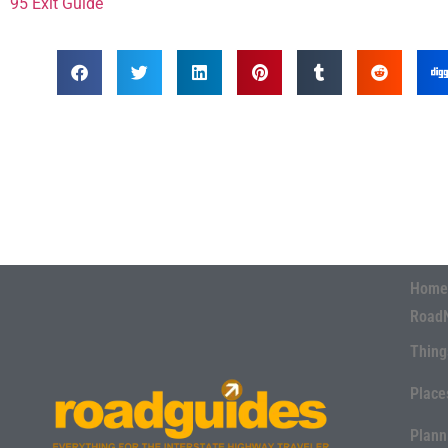
95 Exit Guide
Home
Road
Thing
Place
Plann