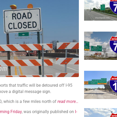
s that traffic will be detoured off I-95
move a digital message sign.
00, which is a few miles north of
read more…
Coming Friday
, was originally published on
I-