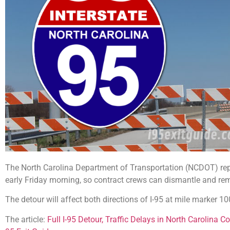
The North Carolina Department of Transportation (NCDOT) report
early Friday morning, so contract crews can dismantle and re
The detour will affect both directions of I-95 at mile marker 1
The article:
Full I-95 Detour, Traffic Delays in North Carolina 