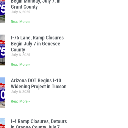
Begin Monday, July 7, in
Grant County
July 6, 2025
Read More »
I-75 Lane, Ramp Closures
Begin July 7 in Genesee
County
July 6, 2025
Read More »
Arizona DOT Begins I-10
Widening Project in Tucson
July 6, 2025
Read More »
I-4 Ramp Closures, Detours
in Orange County July 7