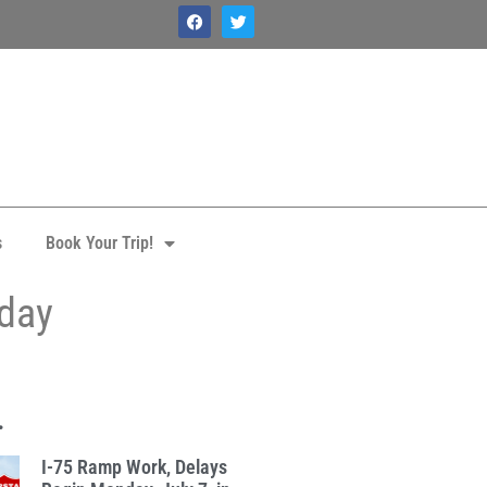
s
Book Your Trip!
iday
.
I-75 Ramp Work, Delays