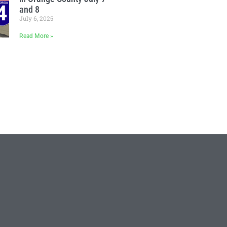
and 8
July 6, 2025
Read More »