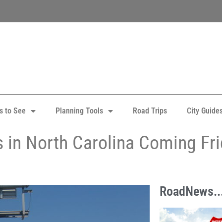
s to See
Planning Tools
Road Trips
City Guide
ays in North Carolina Coming Fr
RoadNews..