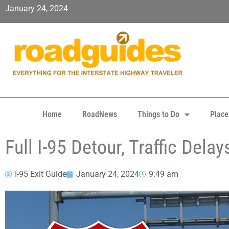
January 24, 2024
Home
RoadNews
Things to Do
Place
Full I-95 Detour, Traffic Del
I-95 Exit Guide
January 24, 2024
9:49 am