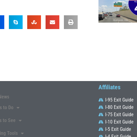
Affiliates
News
I-95 Exit Guide
I-80 Exit Guide
s to Do
I-75 Exit Guide
s to See
I-10 Exit Guide
I-5 Exit Guide
ing Tools
I-4 Exit Guide