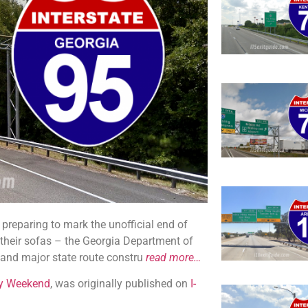
preparing to mark the unofficial end of
 their sofas – the Georgia Department of
y and major state route constru
read more…
ay Weekend
, was originally published on
I-