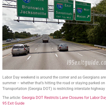
Labor Day weekend is around the corner and as Georgians are 
summer – whether that’s hitting the road or staying parked on
Transportation (Georgia DOT) is restricting interstate highwa
The article:
Georgia DOT Restricts Lane Closures for Labor D
95 Exit Guide