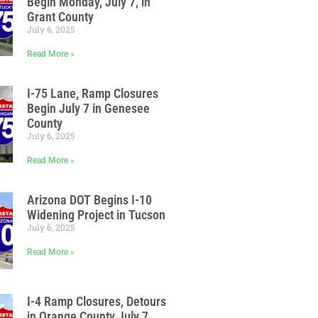
Begin Monday, July 7, in
Grant County
July 6, 2025
Read More »
I-75 Lane, Ramp Closures
Begin July 7 in Genesee
County
July 6, 2025
Read More »
Arizona DOT Begins I-10
Widening Project in Tucson
July 6, 2025
Read More »
I-4 Ramp Closures, Detours
in Orange County July 7