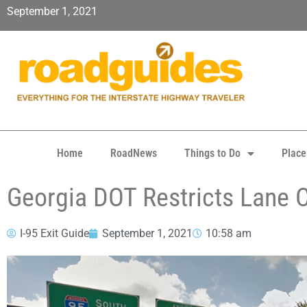
September 1, 2021
Home
RoadNews
Things to Do
Place
Georgia DOT Restricts Lane 
I-95 Exit Guide
September 1, 2021
10:58 am