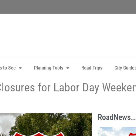
s to See
Planning Tools
Road Trips
City Guide
Closures for Labor Day Weeke
RoadNews..