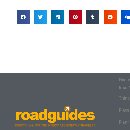
Home
Road
Thing
Place
Plann