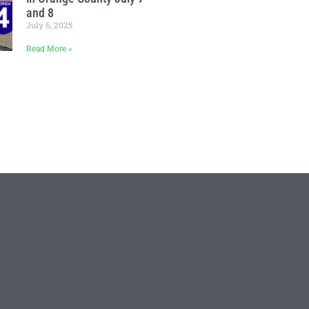
and 8
July 6, 2025
Read More »