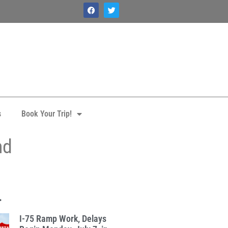
s
Book Your Trip!
nd
.
I-75 Ramp Work, Delays