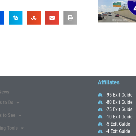
Affiliates
News
I-95 Exit Guide
I-80 Exit Guide
s to Do
I-75 Exit Guide
s to See
I-10 Exit Guide
I-5 Exit Guide
ing Tools
I-4 Exit Guide