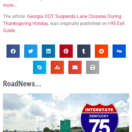
more…
The article:
Georgia DOT Suspends Lane Closures During
Thanksgiving Holiday
, was originally published on
I-95 Exit
Guide
RoadNews...