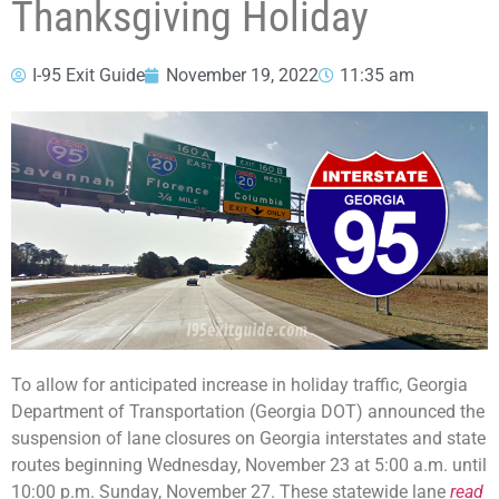
Thanksgiving Holiday
I-95 Exit Guide
November 19, 2022
11:35 am
To allow for anticipated increase in holiday traffic, Georgia
Department of Transportation (Georgia DOT) announced the
suspension of lane closures on Georgia interstates and state
routes beginning Wednesday, November 23 at 5:00 a.m. until
10:00 p.m. Sunday, November 27. These statewide lane
read