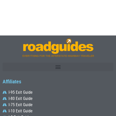
Affiliates
I-95 Exit Guide
I-80 Exit Guide
I-75 Exit Guide
I-10 Exit Guide