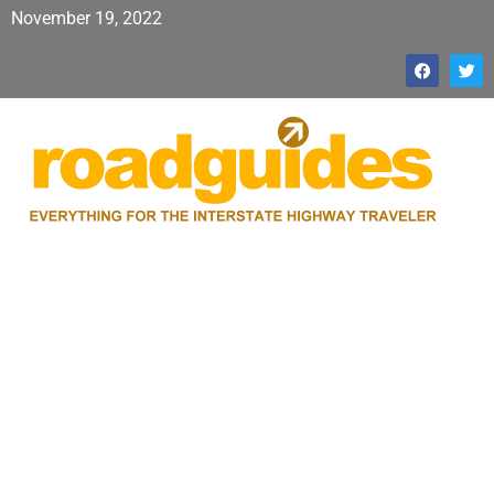
November 19, 2022