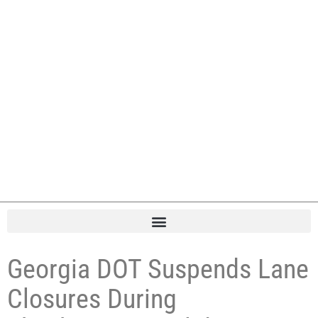
Georgia DOT Suspends Lane
Closures During