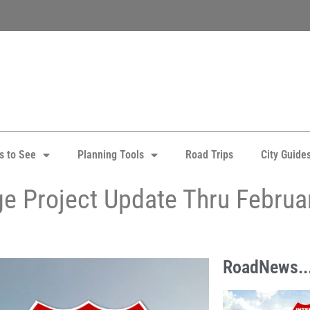
s to See
Planning Tools
Road Trips
City Guide
nge Project Update Thru Februa
RoadNews..