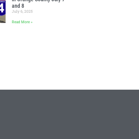
and 8
July 6, 2025
Read More »