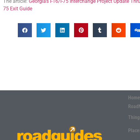
The article:
Georgia’s I-16/I-75 Interchange Project Update Thr
75 Exit Guide
Home
Road
Thing
Place