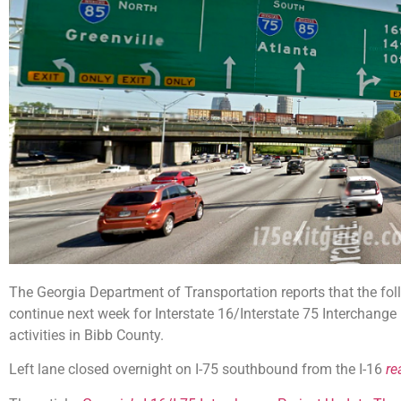
The Georgia Department of Transportation reports that the fo
continue next week for Interstate 16/Interstate 75 Interchang
activities in Bibb County.
Left lane closed overnight on I-75 southbound from the I-16
re