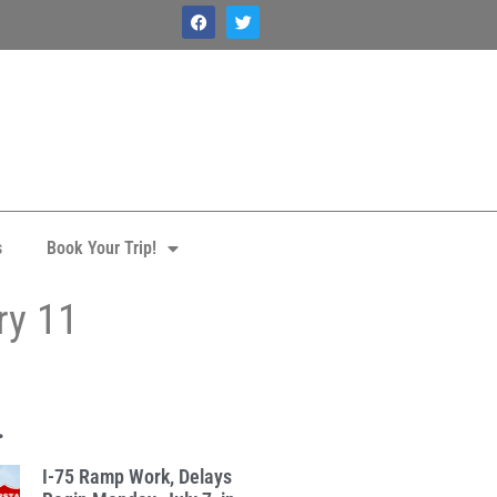
s
Book Your Trip!
ry 11
.
I-75 Ramp Work, Delays