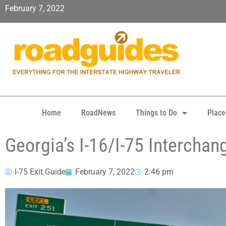
February 7, 2022
Home
RoadNews
Things to Do
Place
Georgia’s I-16/I-75 Intercha
I-75 Exit Guide
February 7, 2022
2:46 pm