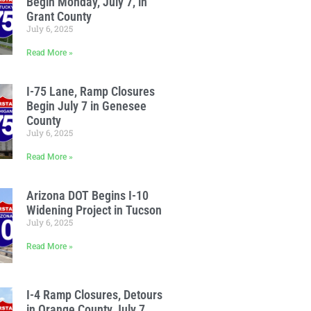
Begin Monday, July 7, in
Grant County
July 6, 2025
Read More »
I-75 Lane, Ramp Closures
Begin July 7 in Genesee
County
July 6, 2025
Read More »
Arizona DOT Begins I-10
Widening Project in Tucson
July 6, 2025
Read More »
I-4 Ramp Closures, Detours
in Orange County July 7