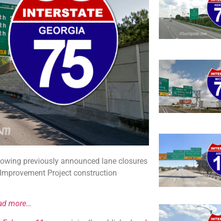
llowing previously announced lane closures
e Improvement Project construction
ad more…