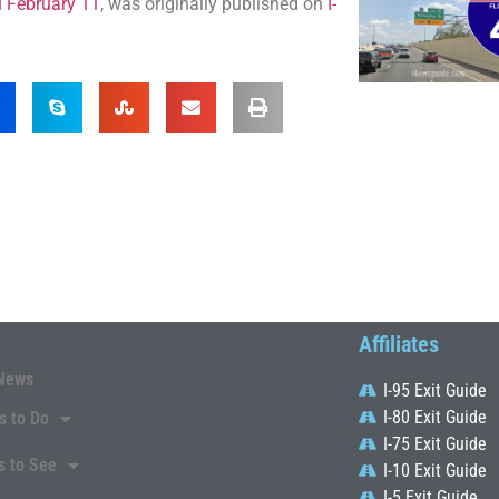
u February 11
, was originally published on
I-
Affiliates
News
I-95 Exit Guide
I-80 Exit Guide
s to Do
I-75 Exit Guide
s to See
I-10 Exit Guide
I-5 Exit Guide