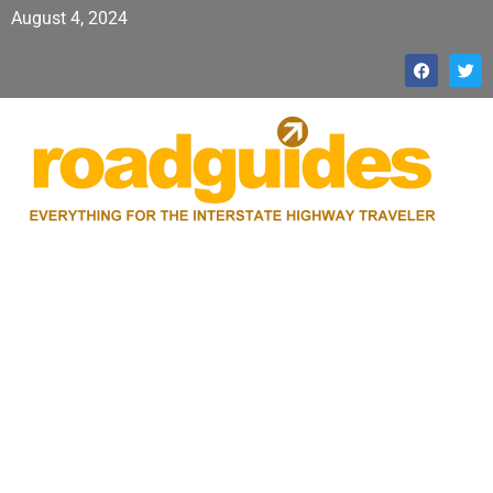
August 4, 2024