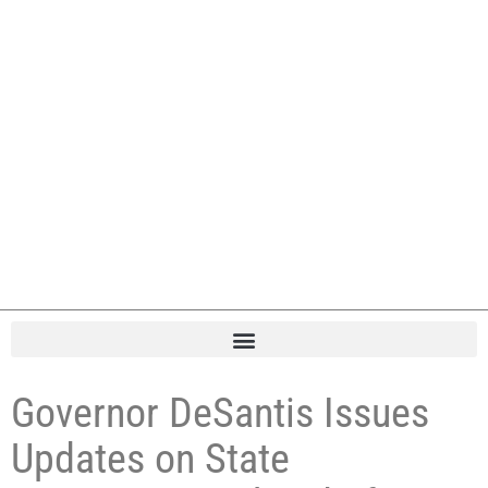
Governor DeSantis Issues
Updates on State