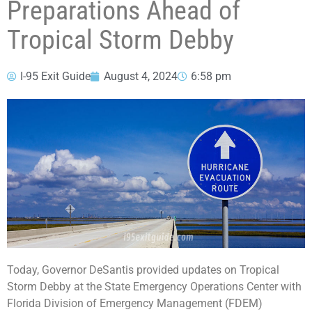
Preparations Ahead of
Tropical Storm Debby
I-95 Exit Guide
August 4, 2024
6:58 pm
Today, Governor DeSantis provided updates on Tropical
Storm Debby at the State Emergency Operations Center with
Florida Division of Emergency Management (FDEM)