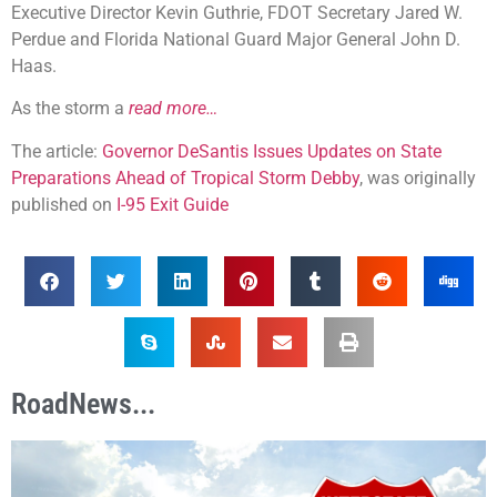
Executive Director Kevin Guthrie, FDOT Secretary Jared W.
Perdue and Florida National Guard Major General John D.
Haas.
As the storm a
read more…
The article:
Governor DeSantis Issues Updates on State
Preparations Ahead of Tropical Storm Debby
, was originally
published on
I-95 Exit Guide
RoadNews...