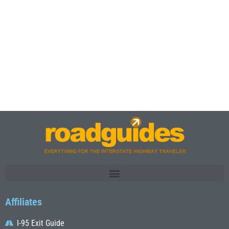
Affiliates
I-95 Exit Guide