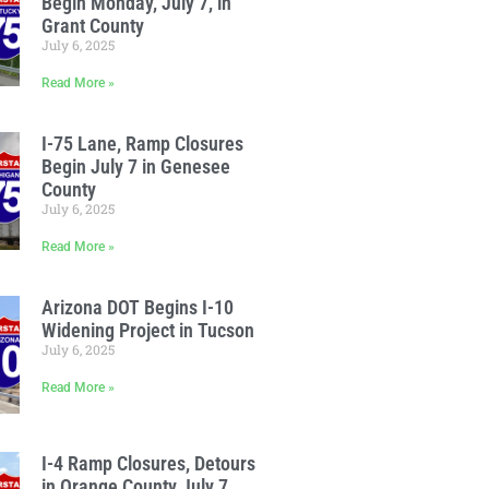
Begin Monday, July 7, in
Grant County
July 6, 2025
Read More »
I-75 Lane, Ramp Closures
Begin July 7 in Genesee
County
July 6, 2025
Read More »
Arizona DOT Begins I-10
Widening Project in Tucson
July 6, 2025
Read More »
I-4 Ramp Closures, Detours
in Orange County July 7