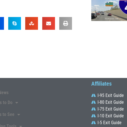
Affiliates
News
I-95 Exit Guide
I-80 Exit Guide
s to Do
I-75 Exit Guide
s to See
I-10 Exit Guide
I-5 Exit Guide
ing Tools