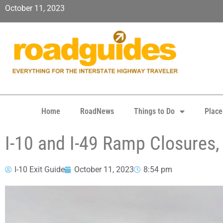
October 11, 2023
Home
RoadNews
Things to Do
Place
I-10 and I-49 Ramp Closures,
I-10 Exit Guide
October 11, 2023
8:54 pm