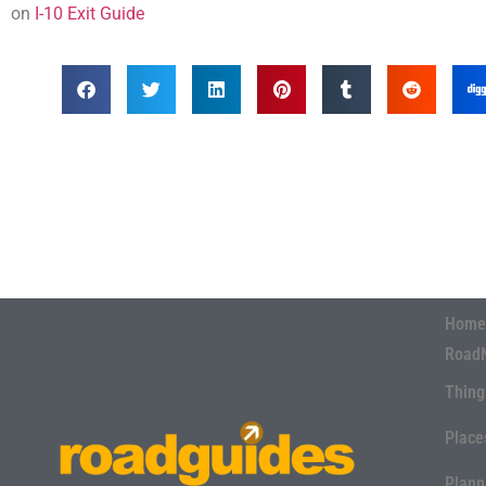
on
I-10 Exit Guide
Home
Road
Thing
Place
Plann