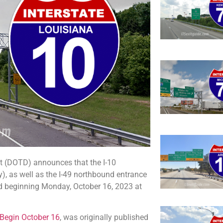
 (DOTD) announces that the I-10
), as well as the I-49 northbound entrance
ed beginning Monday, October 16, 2023 at
 Begin October 16
, was originally published