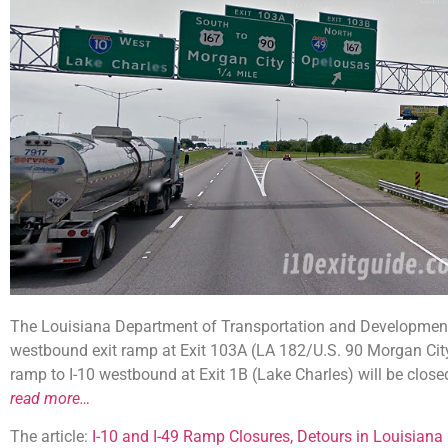
The Louisiana Department of Transportation and Development
westbound exit ramp at Exit 103A (LA 182/U.S. 90 Morgan City
ramp to I-10 westbound at Exit 1B (Lake Charles) will be clos
read more…
The article:
I-10 and I-49 Ramp Closures, Detours in Louisiana