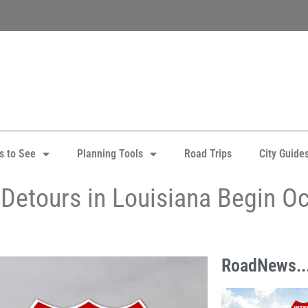
s to See
Planning Tools
Road Trips
City Guide
 Detours in Louisiana Begin O
RoadNews..