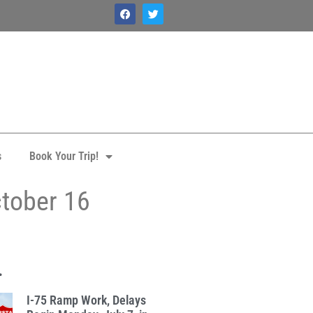
s
Book Your Trip!
ctober 16
.
I-75 Ramp Work, Delays