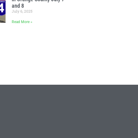
and 8
July 6, 2025
Read More »