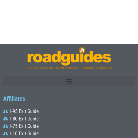
Affiliates
I-95 Exit Guide
I-80 Exit Guide
I-75 Exit Guide
I-10 Exit Guide