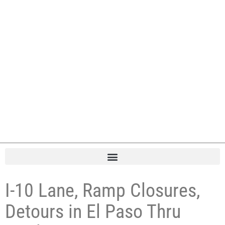
I-10 Lane, Ramp Closures,
Detours in El Paso Thru