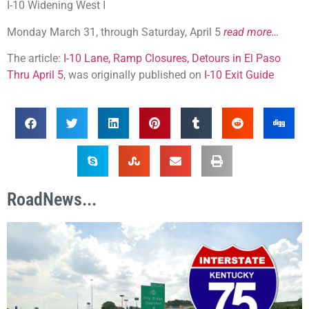
I-10 Widening West I
Monday March 31, through Saturday, April 5
read more…
The article:
I-10 Lane, Ramp Closures, Detours in El Paso
Thru April 5
, was originally published on
I-10 Exit Guide
RoadNews...