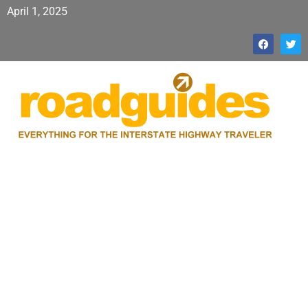
April 1, 2025