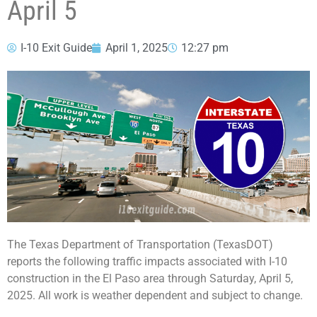
April 5
I-10 Exit Guide
April 1, 2025
12:27 pm
The Texas Department of Transportation (TexasDOT)
reports the following traffic impacts associated with I-10
construction in the El Paso area through Saturday, April 5,
2025. All work is weather dependent and subject to change.