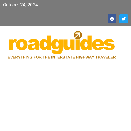
October 24, 2024