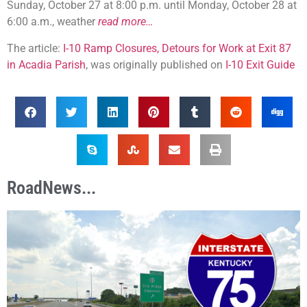
Sunday, October 27 at 8:00 p.m. until Monday, October 28 at
6:00 a.m., weather
read more…
The article:
I-10 Ramp Closures, Detours for Work at Exit 87
in Acadia Parish
, was originally published on
I-10 Exit Guide
RoadNews...