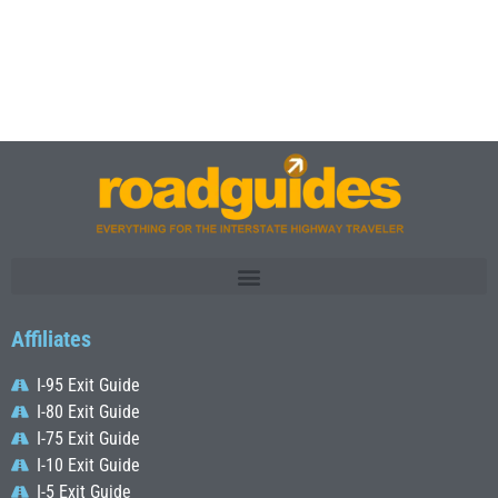
Affiliates
I-95 Exit Guide
I-80 Exit Guide
I-75 Exit Guide
I-10 Exit Guide
I-5 Exit Guide