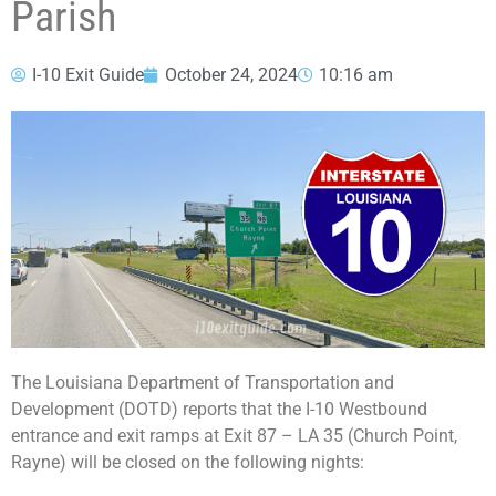
Parish
I-10 Exit Guide
October 24, 2024
10:16 am
The Louisiana Department of Transportation and
Development (DOTD) reports that the I-10 Westbound
entrance and exit ramps at Exit 87 – LA 35 (Church Point,
Rayne) will be closed on the following nights: