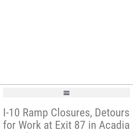
I-10 Ramp Closures, Detours
for Work at Exit 87 in Acadia