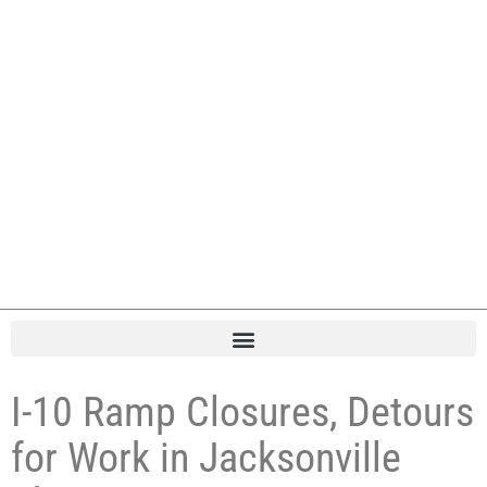
I-10 Ramp Closures, Detours
for Work in Jacksonville