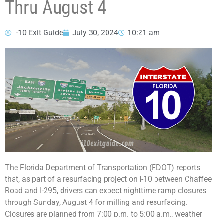
Thru August 4
I-10 Exit Guide
July 30, 2024
10:21 am
The Florida Department of Transportation (FDOT) reports
that, as part of a resurfacing project on I-10 between Chaffee
Road and I-295, drivers can expect nighttime ramp closures
through Sunday, August 4 for milling and resurfacing.
Closures are planned from 7:00 p.m. to 5:00 a.m., weather