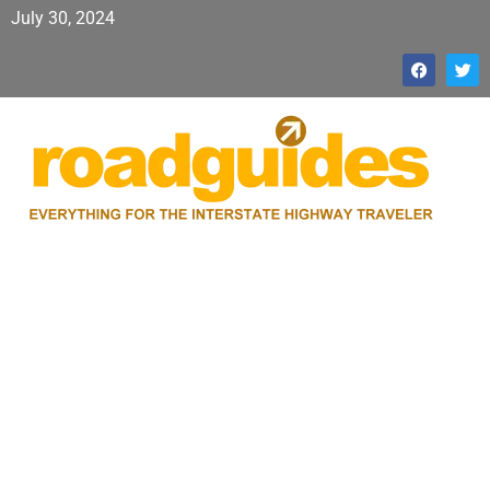
July 30, 2024