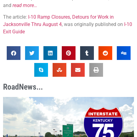
and
read more…
The article:
I-10 Ramp Closures, Detours for Work in
Jacksonville Thru August 4
, was originally published on
I-10
Exit Guide
RoadNews...