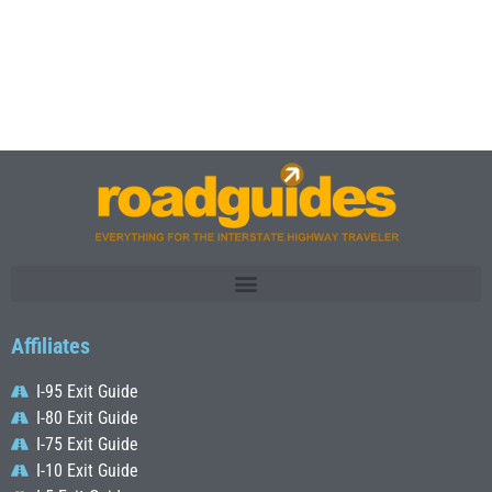
Affiliates
I-95 Exit Guide
I-80 Exit Guide
I-75 Exit Guide
I-10 Exit Guide