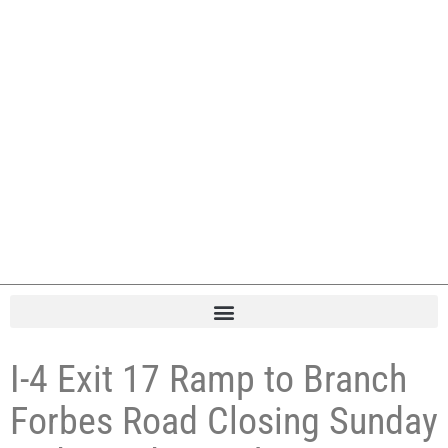
I-4 Exit 17 Ramp to Branch
Forbes Road Closing Sunday