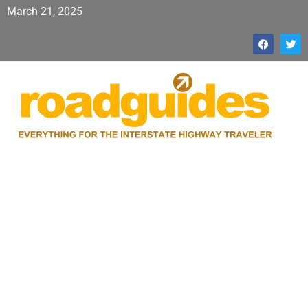
March 21, 2025