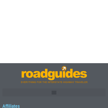
Affiliates