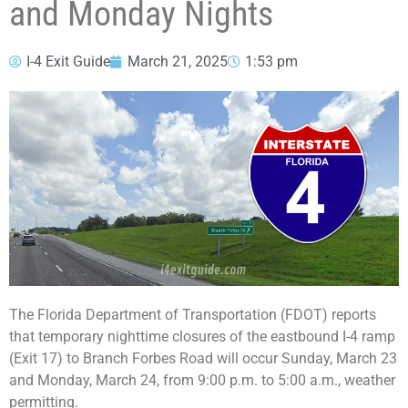
and Monday Nights
I-4 Exit Guide
March 21, 2025
1:53 pm
The Florida Department of Transportation (FDOT) reports
that temporary nighttime closures of the eastbound I-4 ramp
(Exit 17) to Branch Forbes Road will occur Sunday, March 23
and Monday, March 24, from 9:00 p.m. to 5:00 a.m., weather
permitting.