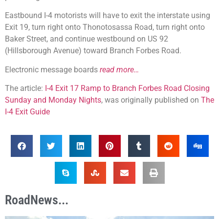
Eastbound I-4 motorists will have to exit the interstate using
Exit 19, turn right onto Thonotosassa Road, turn right onto
Baker Street, and continue westbound on US 92
(Hillsborough Avenue) toward Branch Forbes Road.
Electronic message boards
read more…
The article:
I-4 Exit 17 Ramp to Branch Forbes Road Closing
Sunday and Monday Nights
, was originally published on
The
I-4 Exit Guide
RoadNews...