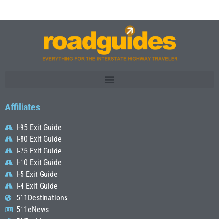
Affiliates
I-95 Exit Guide
I-80 Exit Guide
I-75 Exit Guide
I-10 Exit Guide
I-5 Exit Guide
I-4 Exit Guide
511Destinations
511eNews