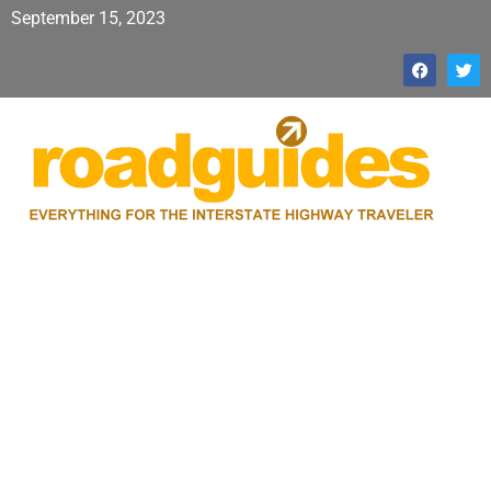
September 15, 2023