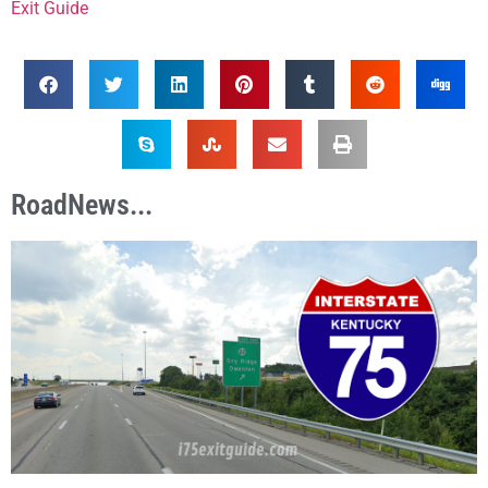
Exit Guide
RoadNews...