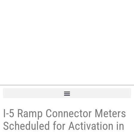
I-5 Ramp Connector Meters
Scheduled for Activation in