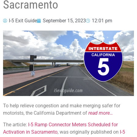
Sacramento
I-5 Exit Guide
September 15, 2023
12:01 pm
To help relieve congestion and make merging safer for
motorists, the California Department of
read more…
The article:
I-5 Ramp Connector Meters Scheduled for
Activation in Sacramento
, was originally published on
I-5