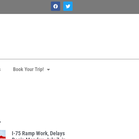
s
Book Your Trip!
.
I-75 Ramp Work, Delays