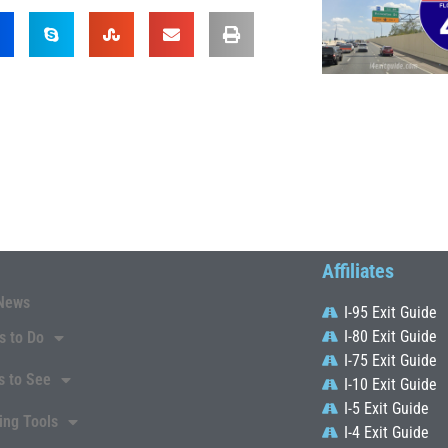
Affiliates
News
I-95 Exit Guide
I-80 Exit Guide
s to Do
I-75 Exit Guide
s to See
I-10 Exit Guide
I-5 Exit Guide
ing Tools
I-4 Exit Guide