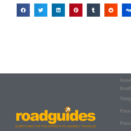
Home
Road
Thing
Place
Plann