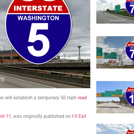
on will establish a temporary 50 mph
read
ril 11
, was originally published on
I-5 Exit