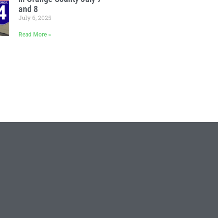
and 8
July 6, 2025
Read More »