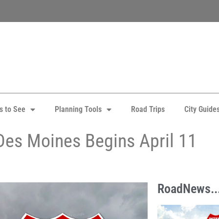
s to See
Planning Tools
Road Trips
City Guide
Des Moines Begins April 11
RoadNews..