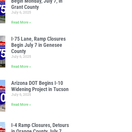
Begin Monday, July 7, in
Grant County
July 6, 2025
Read More »
I-75 Lane, Ramp Closures
Begin July 7 in Genesee
County
July 6, 2025
Read More »
Arizona DOT Begins I-10
Widening Project in Tucson
July 6, 2025
Read More »
I-4 Ramp Closures, Detours
in Orange County July 7