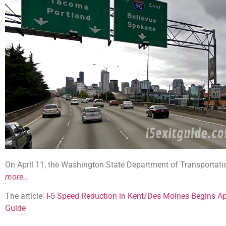
On April 11, the Washington State Department of Transportati
more…
The article:
I-5 Speed Reduction in Kent/Des Moines Begins Ap
Guide