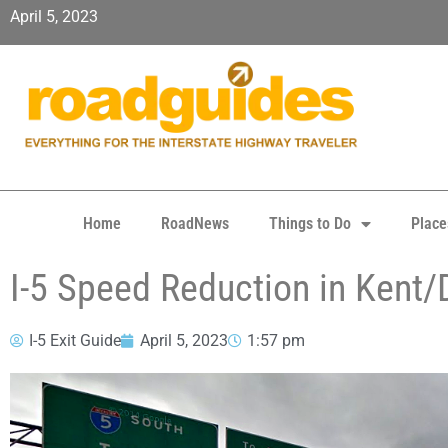
April 5, 2023
Home
RoadNews
Things to Do
Place
I-5 Speed Reduction in Kent/
I-5 Exit Guide
April 5, 2023
1:57 pm