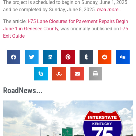
The project is scheduled to begin on Sunday, June 1, 2025
and be completed by Sunday, June 8, 2025.
read more…
The article:
I-75 Lane Closures for Pavement Repairs Begin
June 1 in Genesee County
, was originally published on
I-75
Exit Guide
RoadNews...