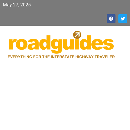
May 27, 2025