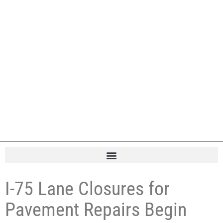
I-75 Lane Closures for
Pavement Repairs Begin