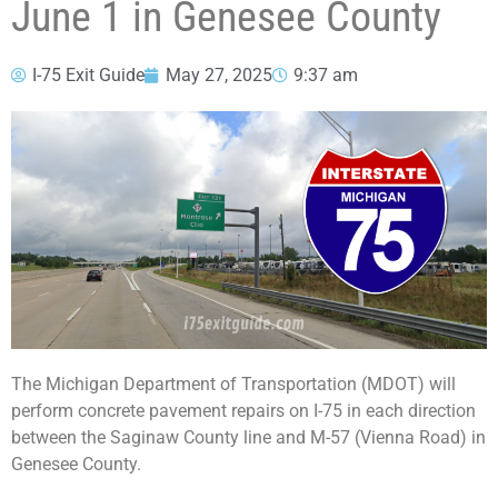
June 1 in Genesee County
I-75 Exit Guide
May 27, 2025
9:37 am
The Michigan Department of Transportation (MDOT) will
perform concrete pavement repairs on I-75 in each direction
between the Saginaw County line and M-57 (Vienna Road) in
Genesee County.