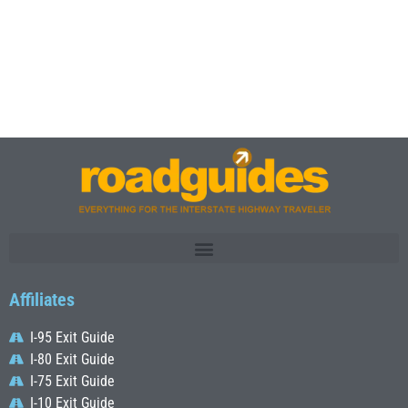
Affiliates
I-95 Exit Guide
I-80 Exit Guide
I-75 Exit Guide
I-10 Exit Guide