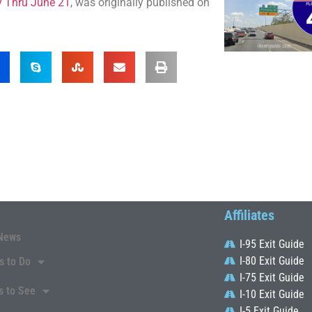
y Thru June 21
, was originally published on
Affiliates
News
I-95 Exit Guide
I-80 Exit Guide
s to Do
I-75 Exit Guide
s to See
I-10 Exit Guide
I-5 Exit Guide