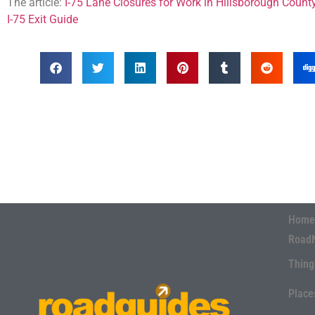
The article:
I-75 Lane Closures for Work in Hillsborough Count
I-75 Exit Guide
Home
Road
Thing
Place