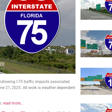
ollowing I-75 traffic impacts associated
ne 21, 2025. All work is weather dependent
s:
read more…