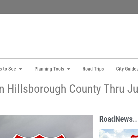
s to See
Planning Tools
Road Trips
City Guide
in Hillsborough County Thru J
RoadNews..