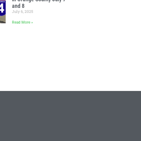
and 8
July 6, 2025
Read More »