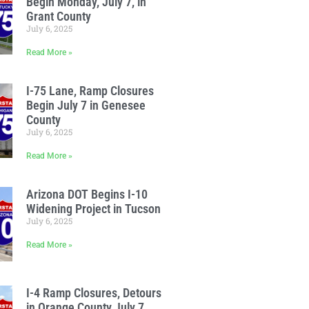
Begin Monday, July 7, in
Grant County
July 6, 2025
Read More »
I-75 Lane, Ramp Closures
Begin July 7 in Genesee
County
July 6, 2025
Read More »
Arizona DOT Begins I-10
Widening Project in Tucson
July 6, 2025
Read More »
I-4 Ramp Closures, Detours
in Orange County July 7