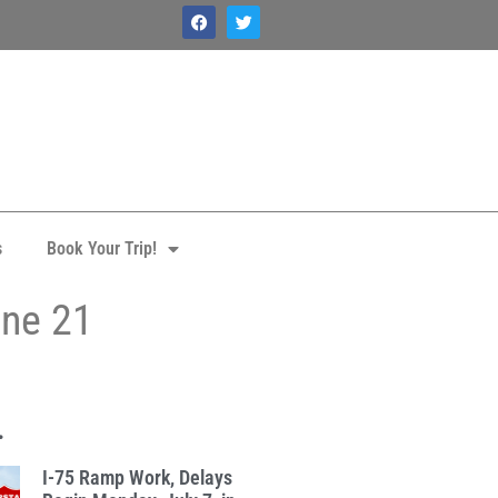
s
Book Your Trip!
une 21
.
I-75 Ramp Work, Delays