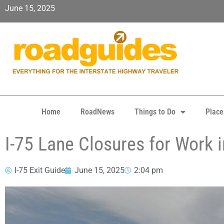
June 15, 2025
Home
RoadNews
Things to Do
Place
I-75 Lane Closures for Work 
I-75 Exit Guide
June 15, 2025
2:04 pm