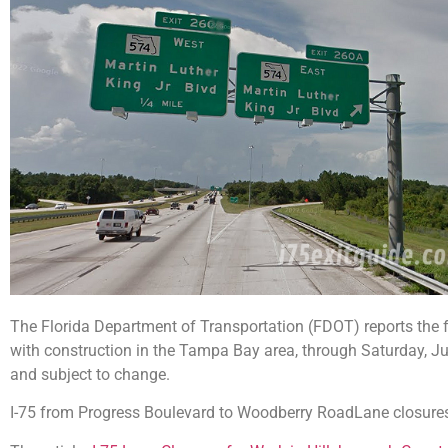
The Florida Department of Transportation (FDOT) reports the f
with construction in the Tampa Bay area, through Saturday, Ju
and subject to change.
I-75 from Progress Boulevard to Woodberry RoadLane closure