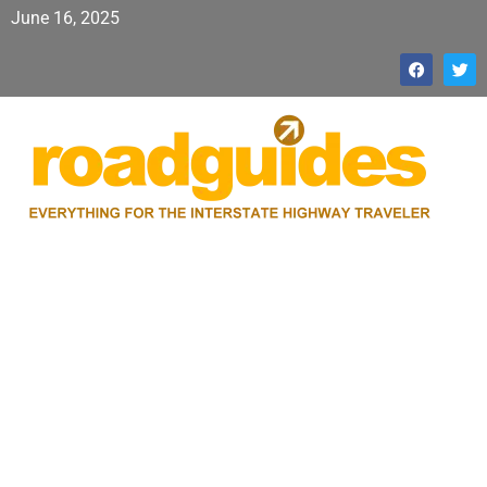
June 16, 2025