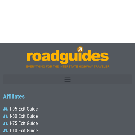
Affiliates
I-95 Exit Guide
I-80 Exit Guide
I-75 Exit Guide
I-10 Exit Guide