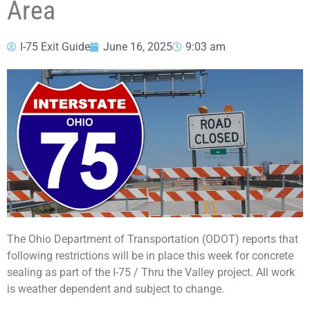
Area
I-75 Exit Guide
June 16, 2025
9:03 am
The Ohio Department of Transportation (ODOT) reports that
following restrictions will be in place this week for concrete
sealing as part of the I-75 / Thru the Valley project. All work
is weather dependent and subject to change.