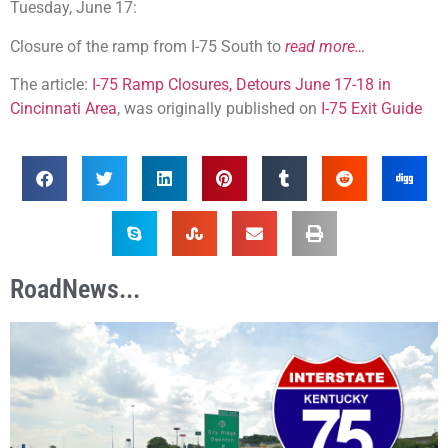
Tuesday, June 17:
Closure of the ramp from I-75 South to
read more…
The article:
I-75 Ramp Closures, Detours June 17-18 in
Cincinnati Area
, was originally published on
I-75 Exit Guide
RoadNews...