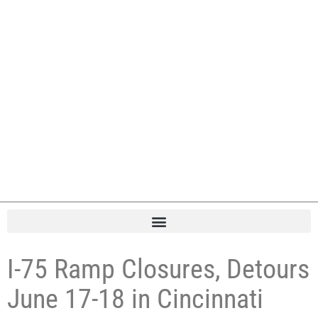
I-75 Ramp Closures, Detours
June 17-18 in Cincinnati