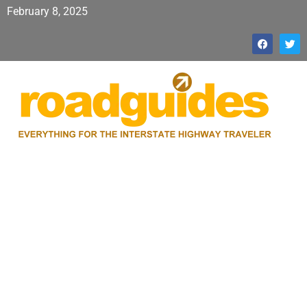
February 8, 2025