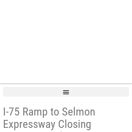
I-75 Ramp to Selmon
Expressway Closing