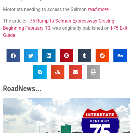
Motorists needing to access the Selmon
read more…
The article:
I-75 Ramp to Selmon Expressway Closing
Beginning February 10
, was originally published on
I-75 Exit
Guide
RoadNews...