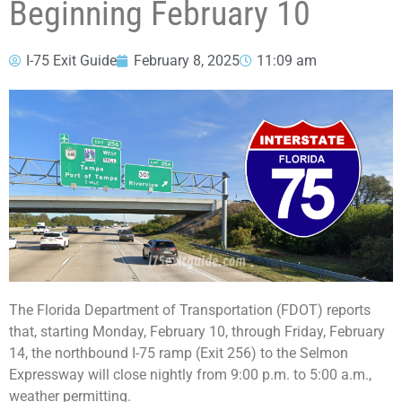
Beginning February 10
I-75 Exit Guide
February 8, 2025
11:09 am
The Florida Department of Transportation (FDOT) reports
that, starting Monday, February 10, through Friday, February
14, the northbound I-75 ramp (Exit 256) to the Selmon
Expressway will close nightly from 9:00 p.m. to 5:00 a.m.,
weather permitting.