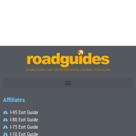
Affiliates
I-95 Exit Guide
I-80 Exit Guide
I-75 Exit Guide
I-10 Exit Guide