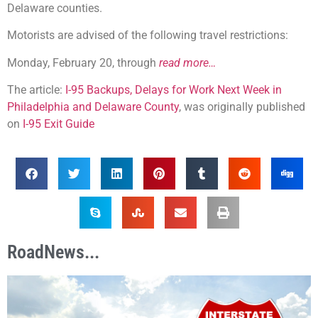
Delaware counties.
Motorists are advised of the following travel restrictions:
Monday, February 20, through
read more…
The article:
I-95 Backups, Delays for Work Next Week in
Philadelphia and Delaware County
, was originally published
on
I-95 Exit Guide
RoadNews...