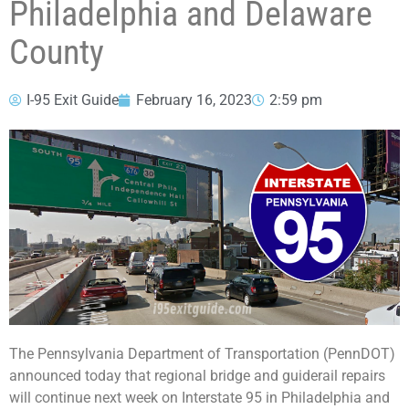
Philadelphia and Delaware
County
I-95 Exit Guide
February 16, 2023
2:59 pm
The Pennsylvania Department of Transportation (PennDOT)
announced today that regional bridge and guiderail repairs
will continue next week on Interstate 95 in Philadelphia and