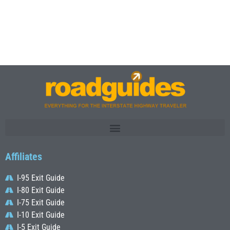
Affiliates
I-95 Exit Guide
I-80 Exit Guide
I-75 Exit Guide
I-10 Exit Guide
I-5 Exit Guide