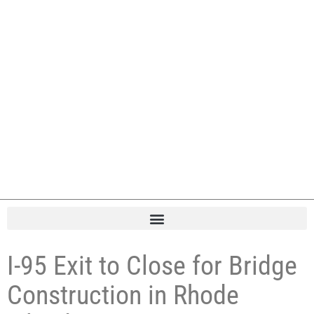
I-95 Exit to Close for Bridge
Construction in Rhode