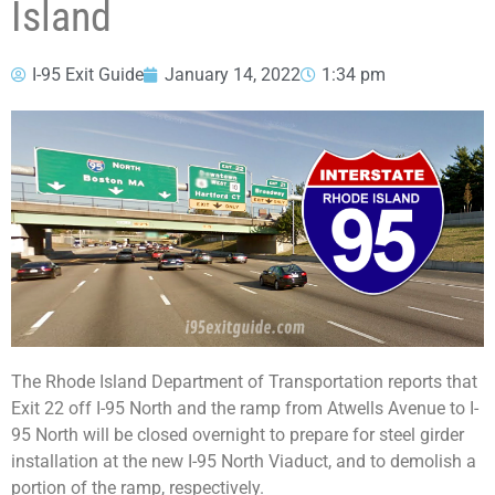
Island
I-95 Exit Guide
January 14, 2022
1:34 pm
The Rhode Island Department of Transportation reports that
Exit 22 off I-95 North and the ramp from Atwells Avenue to I-
95 North will be closed overnight to prepare for steel girder
installation at the new I-95 North Viaduct, and to demolish a
portion of the ramp, respectively.