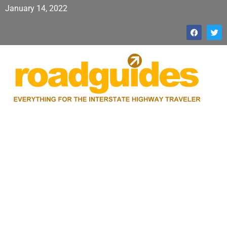
January 14, 2022