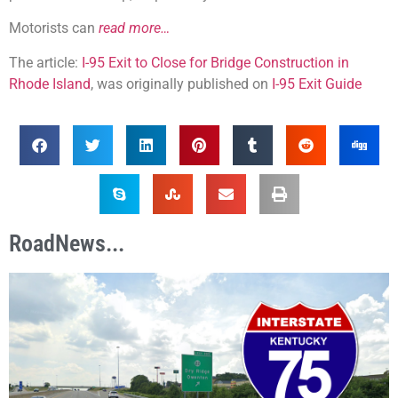
Motorists can
read more…
The article:
I-95 Exit to Close for Bridge Construction in
Rhode Island
, was originally published on
I-95 Exit Guide
RoadNews...