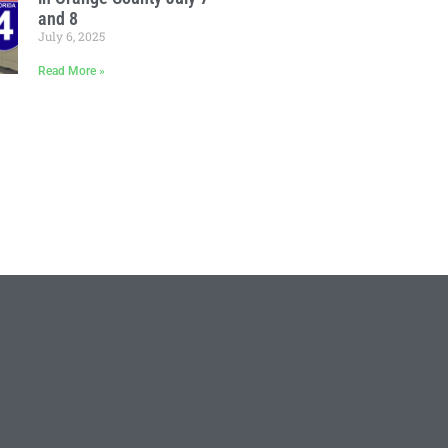
and 8
July 6, 2025
Read More »