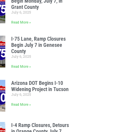
Begin Monday, July 7, in
Grant County
July 6, 2025
Read More »
I-75 Lane, Ramp Closures
Begin July 7 in Genesee
County
July 6, 2025
Read More »
Arizona DOT Begins I-10
Widening Project in Tucson
July 6, 2025
Read More »
I-4 Ramp Closures, Detours
in Orange County July 7