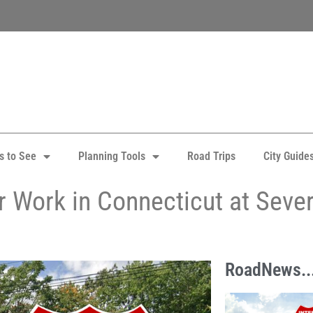
s to See
Planning Tools
Road Trips
City Guide
r Work in Connecticut at Seve
RoadNews..