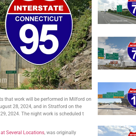
 that work will be performed in Milford on
ust 28, 2024, and in Stratford on the
9, 2024. The night work is scheduled t
 at Several Locations
, was originally