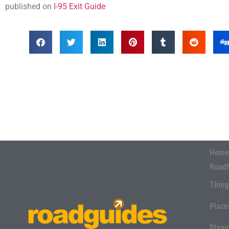
published on
I-95 Exit Guide
Home
Road
Thing
Place
Plann