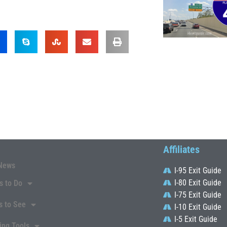
Affiliates
News
I-95 Exit Guide
I-80 Exit Guide
s to Do
I-75 Exit Guide
s to See
I-10 Exit Guide
I-5 Exit Guide
ing Tools