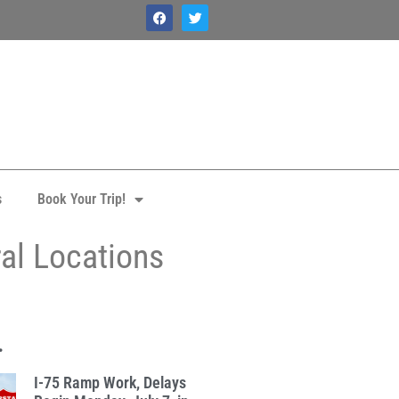
s
Book Your Trip!
ral Locations
.
I-75 Ramp Work, Delays