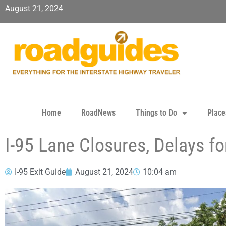
August 21, 2024
Home
RoadNews
Things to Do
Place
I-95 Lane Closures, Delays fo
I-95 Exit Guide
August 21, 2024
10:04 am