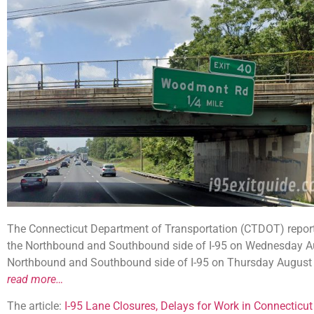
The Connecticut Department of Transportation (CTDOT) reports
the Northbound and Southbound side of I-95 on Wednesday Aug
Northbound and Southbound side of I-95 on Thursday August 2
read more…
The article:
I-95 Lane Closures, Delays for Work in Connecticut