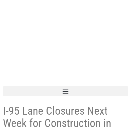
I-95 Lane Closures Next
Week for Construction in