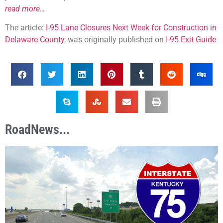
read more…
The article:
I-95 Lane Closures Next Week for Construction in
Delaware County
, was originally published on
I-95 Exit Guide
RoadNews...