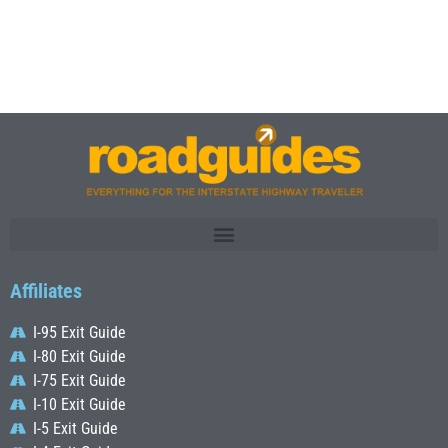
Affiliates
I-95 Exit Guide
I-80 Exit Guide
I-75 Exit Guide
I-10 Exit Guide
I-5 Exit Guide