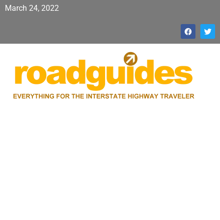
March 24, 2022