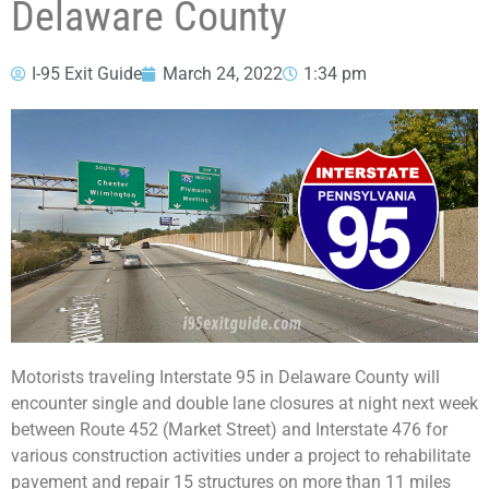
Delaware County
I-95 Exit Guide
March 24, 2022
1:34 pm
Motorists traveling Interstate 95 in Delaware County will
encounter single and double lane closures at night next week
between Route 452 (Market Street) and Interstate 476 for
various construction activities under a project to rehabilitate
pavement and repair 15 structures on more than 11 miles