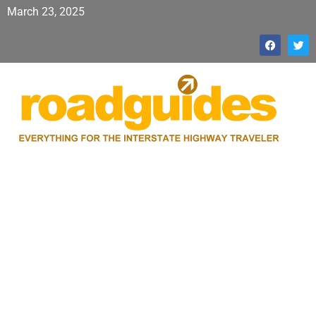
March 23, 2025