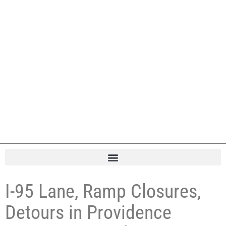
I-95 Lane, Ramp Closures,
Detours in Providence