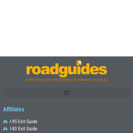
Affiliates
I-95 Exit Guide
I-80 Exit Guide