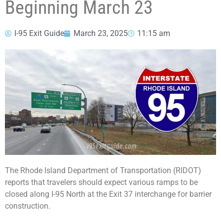
Beginning March 23
I-95 Exit Guide
March 23, 2025
11:15 am
The Rhode Island Department of Transportation (RIDOT)
reports that travelers should expect various ramps to be
closed along I-95 North at the Exit 37 interchange for barrier
construction.