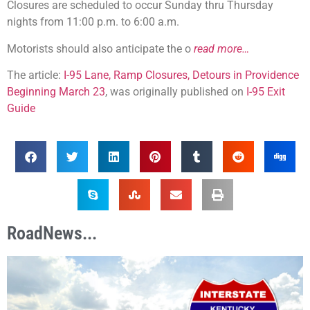
Closures are scheduled to occur Sunday thru Thursday
nights from 11:00 p.m. to 6:00 a.m.
Motorists should also anticipate the o
read more…
The article:
I-95 Lane, Ramp Closures, Detours in Providence
Beginning March 23
, was originally published on
I-95 Exit
Guide
RoadNews...