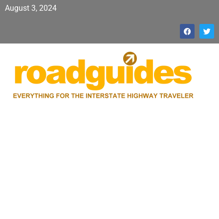
August 3, 2024