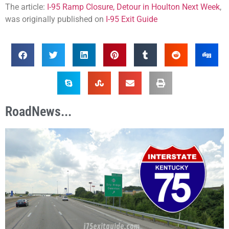
The article:
I-95 Ramp Closure, Detour in Houlton Next Week
,
was originally published on
I-95 Exit Guide
RoadNews...