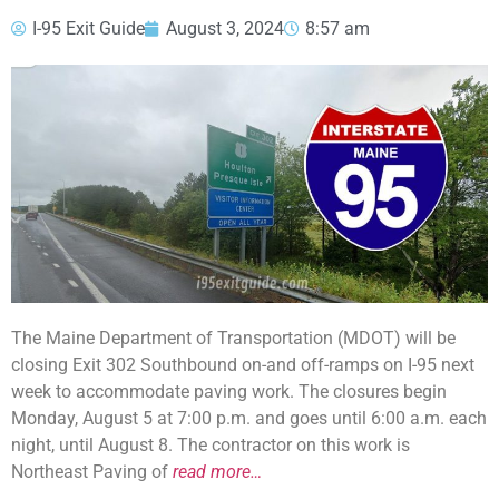
I-95 Exit Guide
August 3, 2024
8:57 am
The Maine Department of Transportation (MDOT) will be
closing Exit 302 Southbound on-and off-ramps on I-95 next
week to accommodate paving work. The closures begin
Monday, August 5 at 7:00 p.m. and goes until 6:00 a.m. each
night, until August 8. The contractor on this work is
Northeast Paving of
read more…