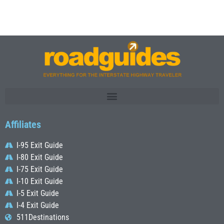
Affiliates
I-95 Exit Guide
I-80 Exit Guide
I-75 Exit Guide
I-10 Exit Guide
I-5 Exit Guide
I-4 Exit Guide
511Destinations