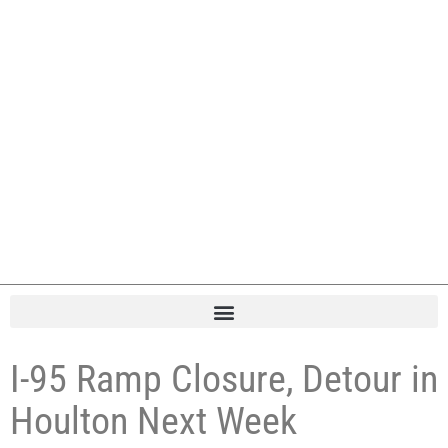
I-95 Ramp Closure, Detour in
Houlton Next Week