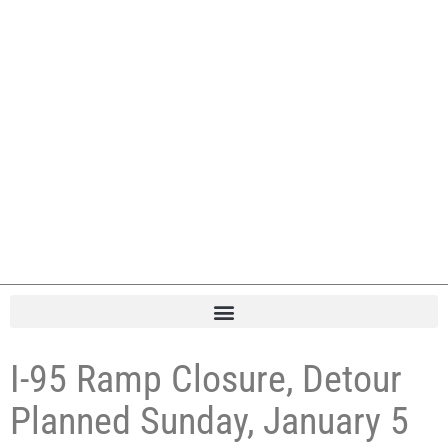
I-95 Ramp Closure, Detour
Planned Sunday, January 5