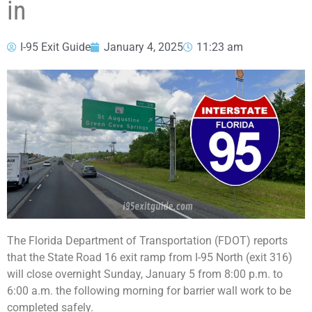
in
I-95 Exit Guide
January 4, 2025
11:23 am
The Florida Department of Transportation (FDOT) reports
that the State Road 16 exit ramp from I-95 North (exit 316)
will close overnight Sunday, January 5 from 8:00 p.m. to
6:00 a.m. the following morning for barrier wall work to be
completed safely.