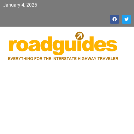
January 4, 2025