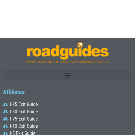
Affiliates
I-95 Exit Guide
I-80 Exit Guide
I-75 Exit Guide
I-10 Exit Guide
I-5 Exit Guide