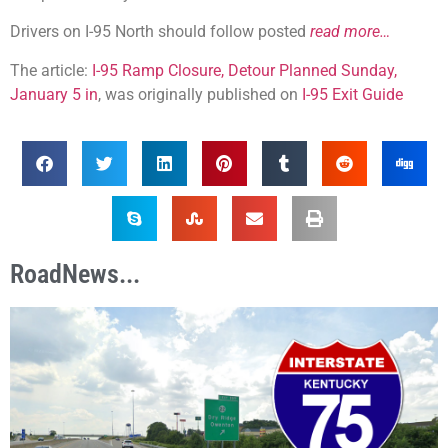
Drivers on I-95 North should follow posted
read more…
The article:
I-95 Ramp Closure, Detour Planned Sunday,
January 5 in
, was originally published on
I-95 Exit Guide
RoadNews...