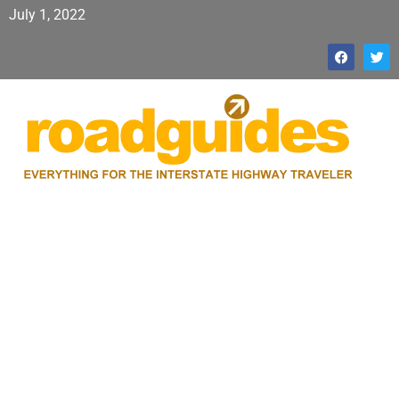
July 1, 2022