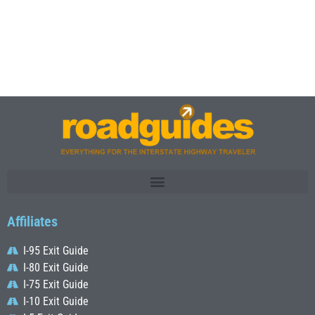
Affiliates
I-95 Exit Guide
I-80 Exit Guide
I-75 Exit Guide
I-10 Exit Guide