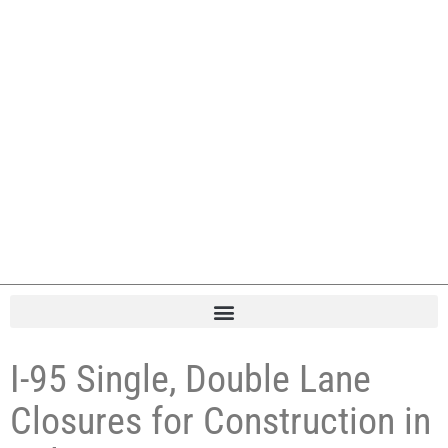
I-95 Single, Double Lane
Closures for Construction in