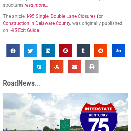
structures
read more…
The article:
I-95 Single, Double Lane Closures for
Construction in Delaware County
, was originally published
on
I-95 Exit Guide
RoadNews...