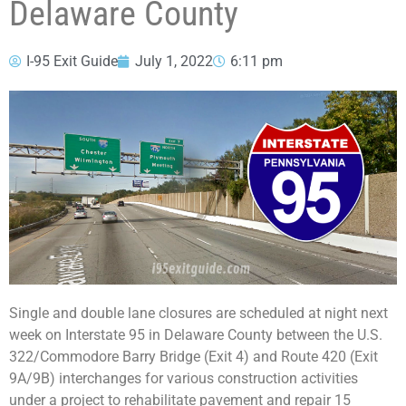
Delaware County
I-95 Exit Guide
July 1, 2022
6:11 pm
Single and double lane closures are scheduled at night next
week on Interstate 95 in Delaware County between the U.S.
322/Commodore Barry Bridge (Exit 4) and Route 420 (Exit
9A/9B) interchanges for various construction activities
under a project to rehabilitate pavement and repair 15