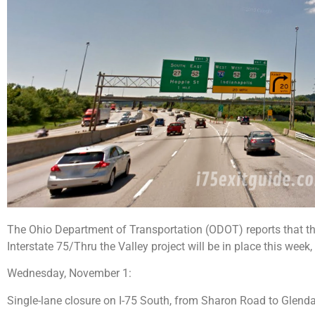
The Ohio Department of Transportation (ODOT) reports that the 
Interstate 75/Thru the Valley project will be in place this week
Wednesday, November 1:
Single-lane closure on I-75 South, from Sharon Road to Glend