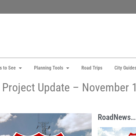
s to See
Planning Tools
Road Trips
City Guide
y Project Update – November 
RoadNews..