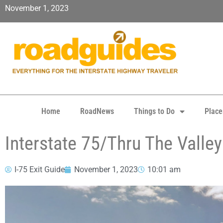
November 1, 2023
Home
RoadNews
Things to Do
Place
Interstate 75/Thru The Valle
I-75 Exit Guide
November 1, 2023
10:01 am