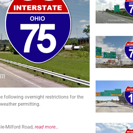
following overnight restrictions for the
, weather permitting.
ale-Milford Road,
read more…