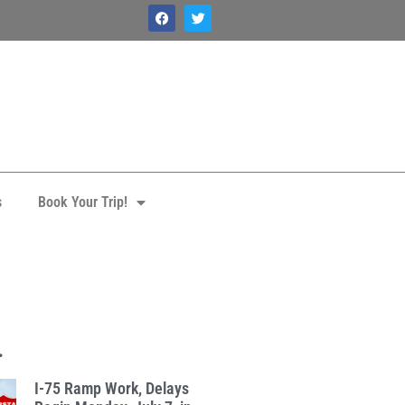
s
Book Your Trip!
1
.
I-75 Ramp Work, Delays