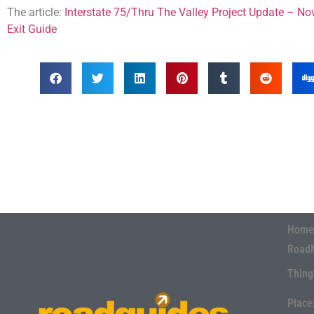
The article:
Interstate 75/Thru The Valley Project Update – N
Exit Guide
Home
Road
Thing
Place