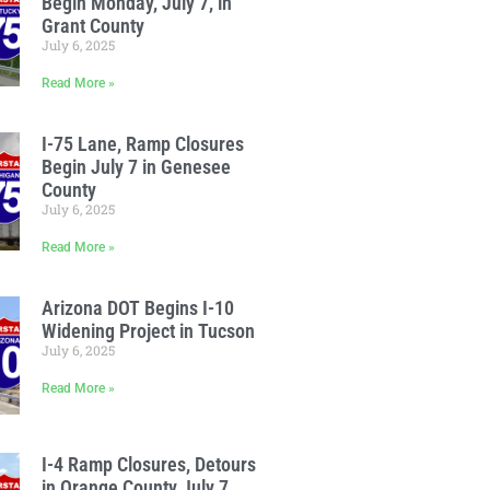
Begin Monday, July 7, in
Grant County
July 6, 2025
Read More »
I-75 Lane, Ramp Closures
Begin July 7 in Genesee
County
July 6, 2025
Read More »
Arizona DOT Begins I-10
Widening Project in Tucson
July 6, 2025
Read More »
I-4 Ramp Closures, Detours
in Orange County July 7