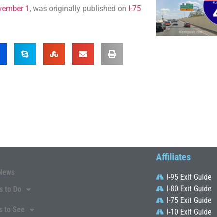
ovember 1
, was originally published on
I-75
Affiliates
News
I-95 Exit Guide
I-80 Exit Guide
s to Do
I-75 Exit Guide
s to See
I-10 Exit Guide