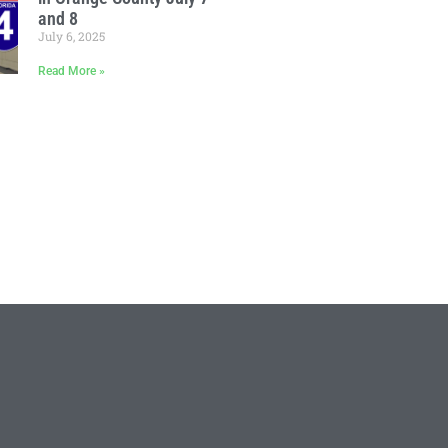
and 8
July 6, 2025
Read More »