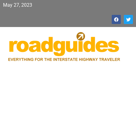
May 27, 2023