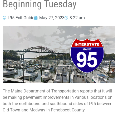
Beginning Tuesday
I-95 Exit Guide
May 27, 2023
8:22 am
The Maine Department of Transportation reports that it will
be making pavement improvements in various locations on
both the northbound and southbound sides of I-95 between
Old Town and Medway in Penobscot County.