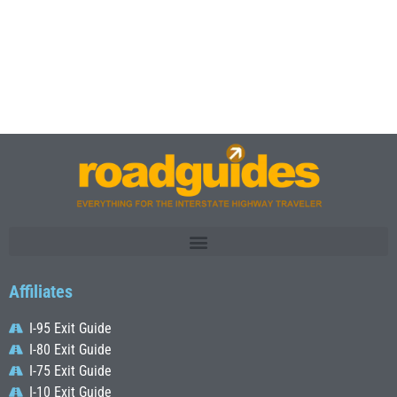
Affiliates
I-95 Exit Guide
I-80 Exit Guide
I-75 Exit Guide
I-10 Exit Guide