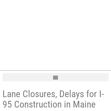
Lane Closures, Delays for I-
95 Construction in Maine