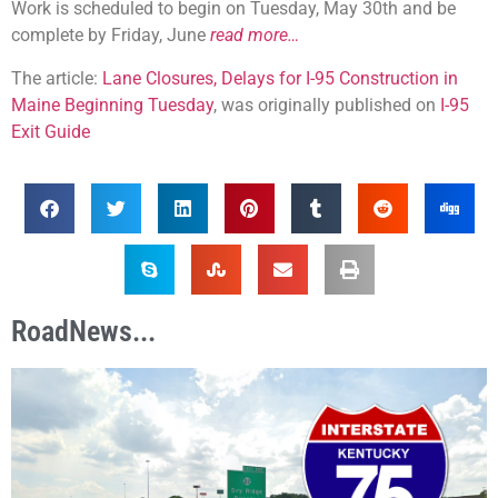
Work is scheduled to begin on Tuesday, May 30th and be
complete by Friday, June
read more…
The article:
Lane Closures, Delays for I-95 Construction in
Maine Beginning Tuesday
, was originally published on
I-95
Exit Guide
RoadNews...