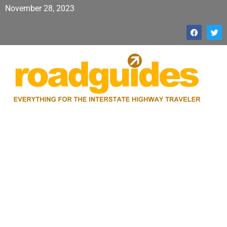
November 28, 2023