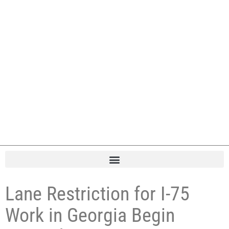
Lane Restriction for I-75
Work in Georgia Begin