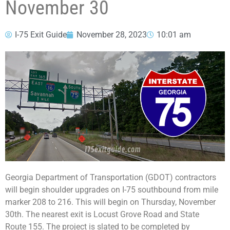
November 30
I-75 Exit Guide
November 28, 2023
10:01 am
Georgia Department of Transportation (GDOT) contractors
will begin shoulder upgrades on I-75 southbound from mile
marker 208 to 216. This will begin on Thursday, November
30th. The nearest exit is Locust Grove Road and State
Route 155. The project is slated to be completed by