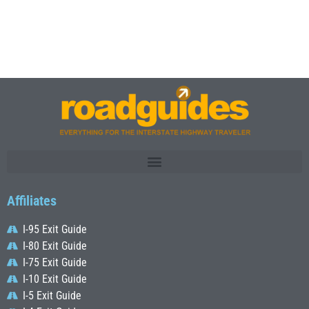
Affiliates
I-95 Exit Guide
I-80 Exit Guide
I-75 Exit Guide
I-10 Exit Guide
I-5 Exit Guide