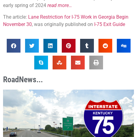
early spring of 2024
read more…
The article:
Lane Restriction for I-75 Work in Georgia Begin
November 30
, was originally published on
I-75 Exit Guide
RoadNews...