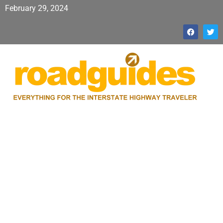
February 29, 2024