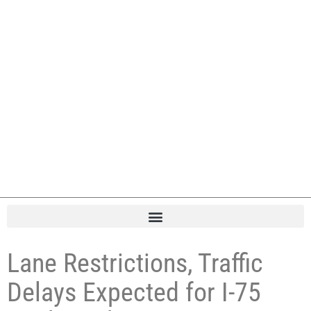
Lane Restrictions, Traffic
Delays Expected for I-75