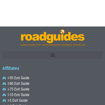
Affiliates
I-95 Exit Guide
I-80 Exit Guide
I-75 Exit Guide
I-10 Exit Guide
I-5 Exit Guide