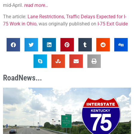
mid-April.
read more…
The article:
Lane Restrictions, Traffic Delays Expected for I-
75 Work in Ohio
, was originally published on
I-75 Exit Guide
RoadNews...