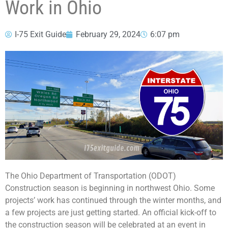
Work in Ohio
I-75 Exit Guide
February 29, 2024
6:07 pm
The Ohio Department of Transportation (ODOT)
Construction season is beginning in northwest Ohio. Some
projects’ work has continued through the winter months, and
a few projects are just getting started. An official kick-off to
the construction season will be celebrated at an event in