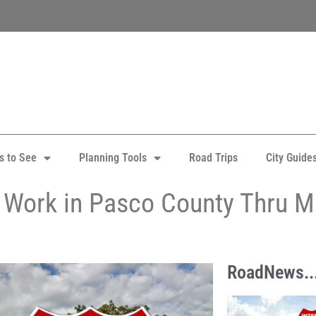
s to See
Planning Tools
Road Trips
City Guide
75 Work in Pasco County Thru 
RoadNews..