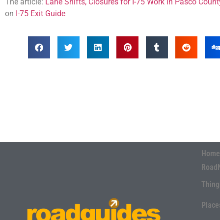
The article:
Lane Shifts, Closures for I-75 Work in Pasco Coun
on
I-75 Exit Guide
Home
Road
Thing
Place