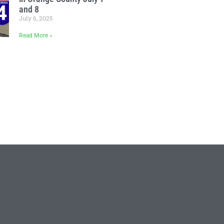
and 8
July 6, 2025
Read More »