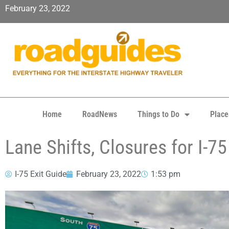
February 23, 2022
Home
RoadNews
Things to Do
Place
Lane Shifts, Closures for I-
I-75 Exit Guide
February 23, 2022
1:53 pm