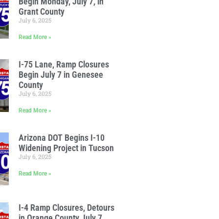
Begin Monday, July 7, in
Grant County
July 6, 2025
Read More »
I-75 Lane, Ramp Closures
Begin July 7 in Genesee
County
July 6, 2025
Read More »
Arizona DOT Begins I-10
Widening Project in Tucson
July 6, 2025
Read More »
I-4 Ramp Closures, Detours
in Orange County July 7