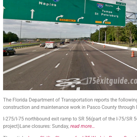
The Florida Department of Transportation reports the following 
construction and maintenance work in Pasco County through 
I-275/I-75 northbound exit ramp to SR 56(part of the I-75/SR
project)Lane closures: Sunday,
read more…