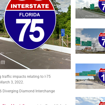
traffic impacts relating to I-75
March 3, 2022.
 56 Diverging Diamond Interchange