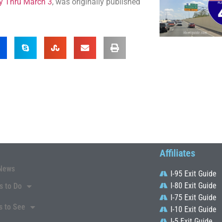
ty Thru March 3
, was originally published
Affiliates
News
I-95 Exit Guide
I-80 Exit Guide
s to Do
I-75 Exit Guide
s to See
I-10 Exit Guide
I-5 Exit Guide