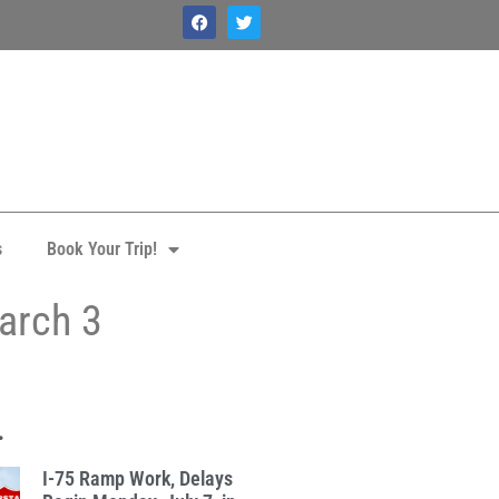
s
Book Your Trip!
March 3
.
I-75 Ramp Work, Delays