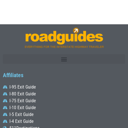
Affiliates
I-95 Exit Guide
I-80 Exit Guide
I-75 Exit Guide
I-10 Exit Guide
I-5 Exit Guide
I-4 Exit Guide