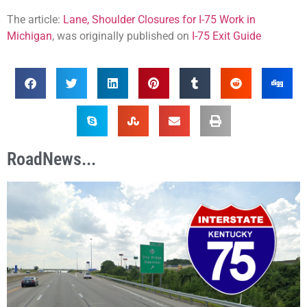
The article:
Lane, Shoulder Closures for I-75 Work in
Michigan
, was originally published on
I-75 Exit Guide
RoadNews...