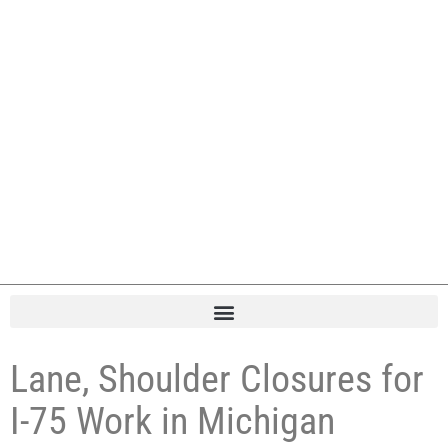
Lane, Shoulder Closures for
I-75 Work in Michigan