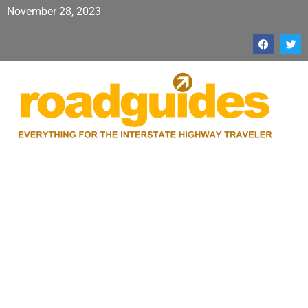
November 28, 2023