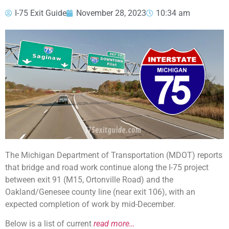
I-75 Exit Guide
November 28, 2023
10:34 am
The Michigan Department of Transportation (MDOT) reports
that bridge and road work continue along the I-75 project
between exit 91 (M15, Ortonville Road) and the
Oakland/Genesee county line (near exit 106), with an
expected completion of work by mid-December.
Below is a list of current
read more…