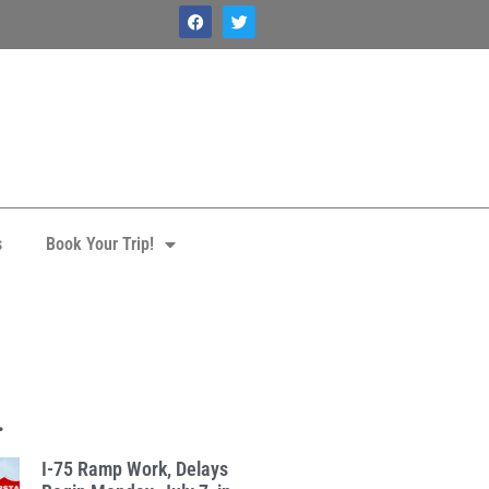
s
Book Your Trip!
.
I-75 Ramp Work, Delays