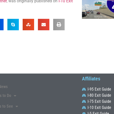
ther
, was originally published on
I-10 Exit
Affiliates
News
I-95 Exit Guide
I-80 Exit Guide
s to Do
I-75 Exit Guide
s to See
I-10 Exit Guide
I-5 Exit Guide