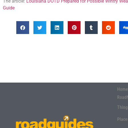
The article:
Louisiana DOTD Prepared for Possible Wintry Wea
Guide
Home
Road
Thing
Place