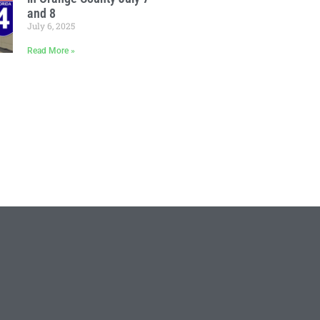
and 8
July 6, 2025
Read More »