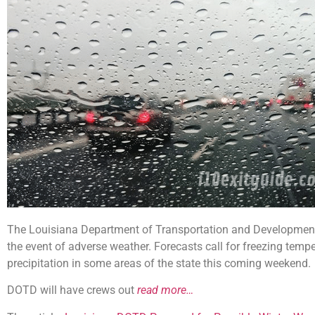
The Louisiana Department of Transportation and Development 
the event of adverse weather. Forecasts call for freezing temper
precipitation in some areas of the state this coming weekend.
DOTD will have crews out
read more…