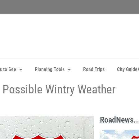
s to See
Planning Tools
Road Trips
City Guide
 Possible Wintry Weather
RoadNews..