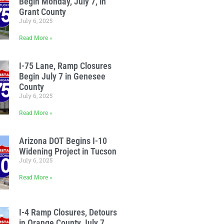
Begin Monday, July 7, in
Grant County
July 6, 2025
Read More »
I-75 Lane, Ramp Closures
Begin July 7 in Genesee
County
July 6, 2025
Read More »
Arizona DOT Begins I-10
Widening Project in Tucson
July 6, 2025
Read More »
I-4 Ramp Closures, Detours
in Orange County July 7