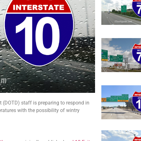
(DOTD) staff is preparing to respond in
atures with the possibility of wintry