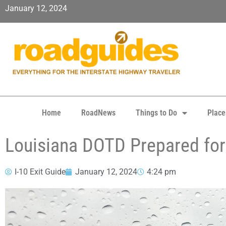
January 12, 2024
Home
RoadNews
Things to Do
Place
Louisiana DOTD Prepared for
I-10 Exit Guide
January 12, 2024
4:24 pm