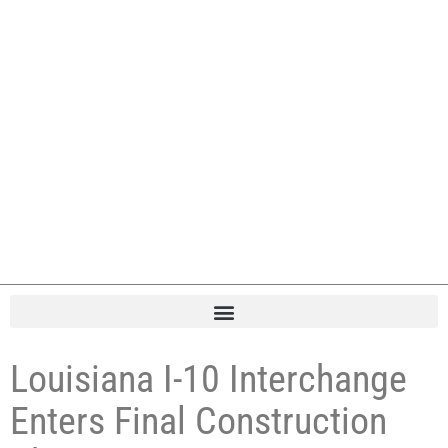
Louisiana I-10 Interchange
Enters Final Construction