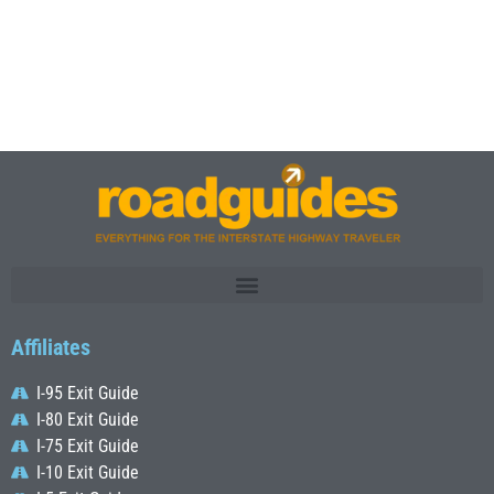
Affiliates
I-95 Exit Guide
I-80 Exit Guide
I-75 Exit Guide
I-10 Exit Guide