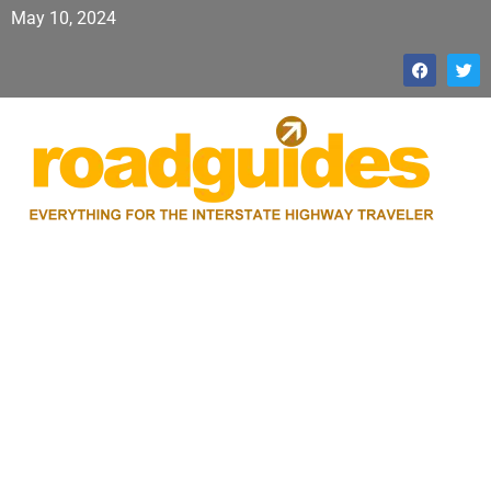
May 10, 2024