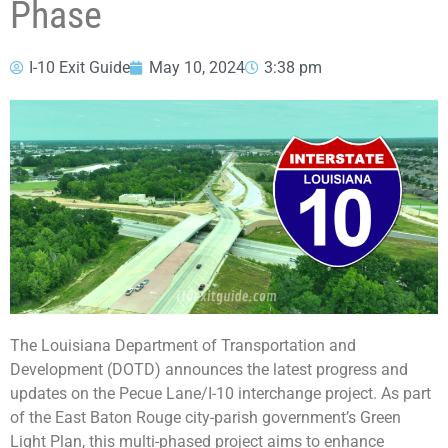
Phase
I-10 Exit Guide
May 10, 2024
3:38 pm
The Louisiana Department of Transportation and
Development (DOTD) announces the latest progress and
updates on the Pecue Lane/I-10 interchange project. As part
of the East Baton Rouge city-parish government’s Green
Light Plan, this multi-phased project aims to enhance