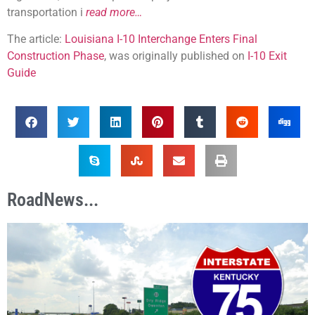
transportation i
read more…
The article:
Louisiana I-10 Interchange Enters Final
Construction Phase
, was originally published on
I-10 Exit
Guide
RoadNews...