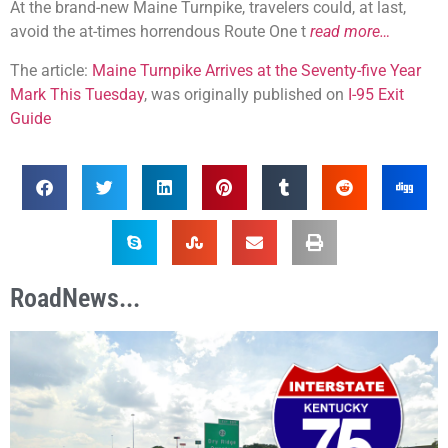
At the brand-new Maine Turnpike, travelers could, at last,
avoid the at-times horrendous Route One t
read more…
The article:
Maine Turnpike Arrives at the Seventy-five Year
Mark This Tuesday
, was originally published on
I-95 Exit
Guide
RoadNews...