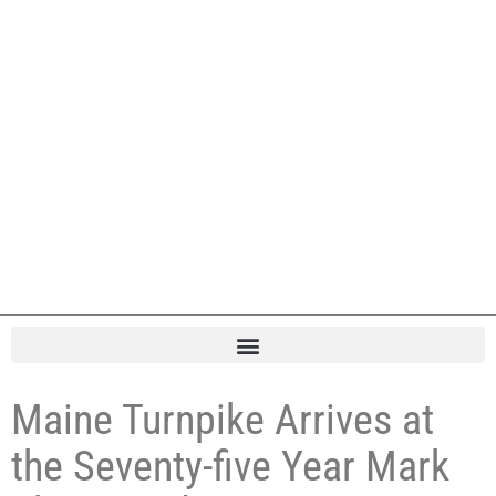
Maine Turnpike Arrives at
the Seventy-five Year Mark