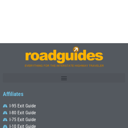
Affiliates
I-95 Exit Guide
I-80 Exit Guide
I-75 Exit Guide
I-10 Exit Guide