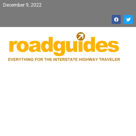
December 9, 2022