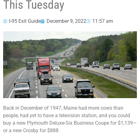
This Tuesday
I-95 Exit Guide
December 9, 2022
11:57 am
Back in December of 1947, Maine had more cows than
people, had yet to have a television station, and you could
buy a new Plymouth Deluxe-Six Business Coupe for $1,139—
or a new Crosby for $888.