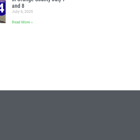
and 8
July 6, 2025
Read More »