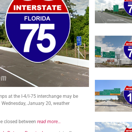
ps at the I-4/I-75 interchange may be
. Wednesday, January 20, weather
l be closed between
read more…