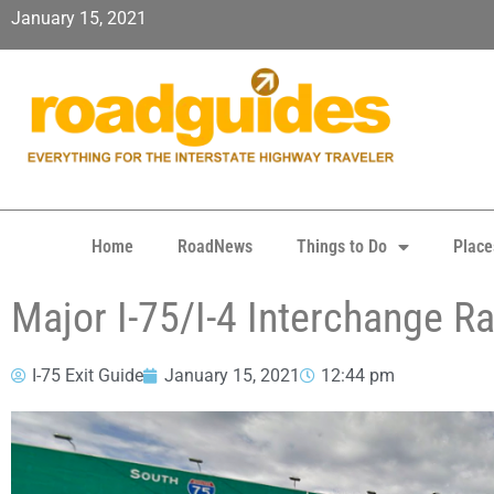
January 15, 2021
Home
RoadNews
Things to Do
Place
Major I-75/I-4 Interchange R
I-75 Exit Guide
January 15, 2021
12:44 pm