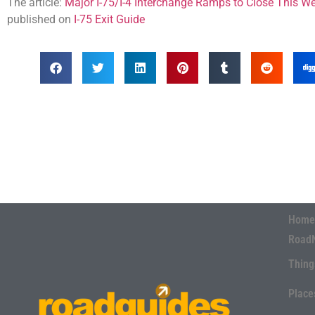
The article:
Major I-75/I-4 Interchange Ramps to Close This W
published on
I-75 Exit Guide
Home
Road
Thing
Place