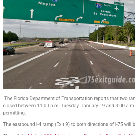
The Florida Department of Transportation reports that two ram
closed between 11:00 p.m. Tuesday, January 19 and 3:00 a.m
permitting.
The eastbound I-4 ramp (Exit 9) to both directions of I-75 wil