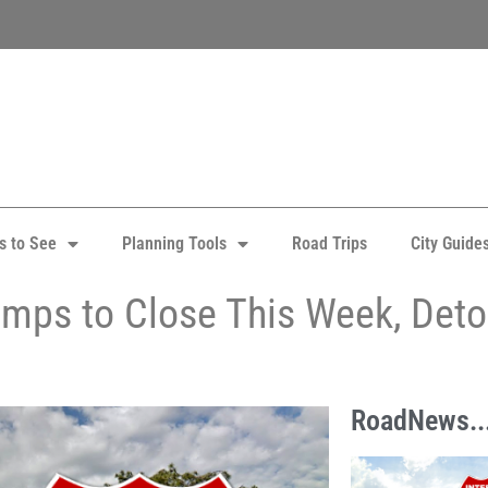
s to See
Planning Tools
Road Trips
City Guide
amps to Close This Week, Det
RoadNews..