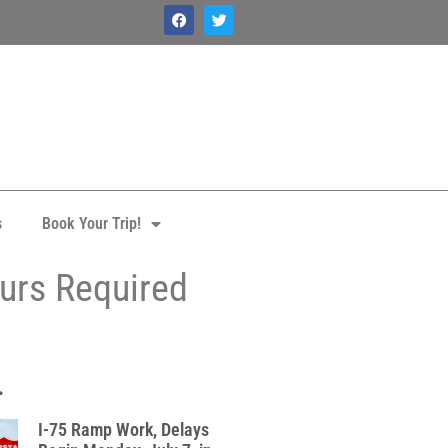
s
Book Your Trip!
ours Required
.
I-75 Ramp Work, Delays