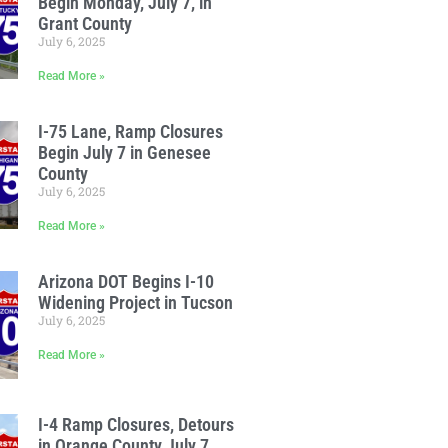
Begin Monday, July 7, in
Grant County
July 6, 2025
Read More »
I-75 Lane, Ramp Closures
Begin July 7 in Genesee
County
July 6, 2025
Read More »
Arizona DOT Begins I-10
Widening Project in Tucson
July 6, 2025
Read More »
I-4 Ramp Closures, Detours
in Orange County July 7