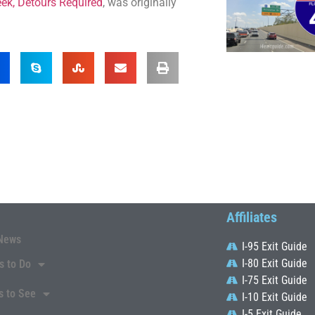
eek, Detours Required
, was originally
Affiliates
News
I-95 Exit Guide
I-80 Exit Guide
s to Do
I-75 Exit Guide
s to See
I-10 Exit Guide
I-5 Exit Guide