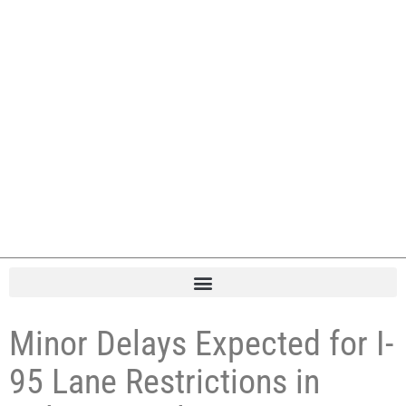
Minor Delays Expected for I-
95 Lane Restrictions in