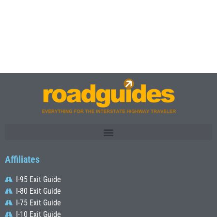
Affiliates
I-95 Exit Guide
I-80 Exit Guide
I-75 Exit Guide
I-10 Exit Guide