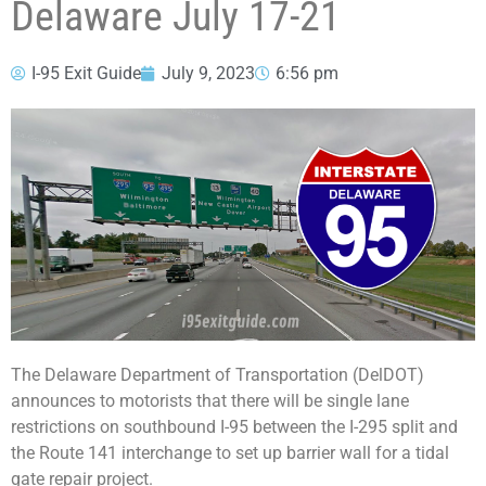
Delaware July 17-21
I-95 Exit Guide
July 9, 2023
6:56 pm
The Delaware Department of Transportation (DelDOT)
announces to motorists that there will be single lane
restrictions on southbound I-95 between the I-295 split and
the Route 141 interchange to set up barrier wall for a tidal
gate repair project.