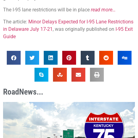
The I-95 lane restrictions will be in place
read more…
The article:
Minor Delays Expected for I-95 Lane Restrictions
in Delaware July 17-21
, was originally published on
I-95 Exit
Guide
RoadNews...