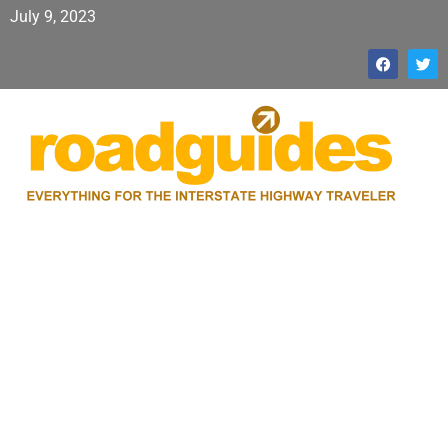
July 9, 2023