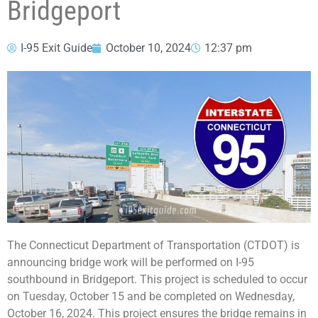
Bridgeport
I-95 Exit Guide
October 10, 2024
12:37 pm
The Connecticut Department of Transportation (CTDOT) is
announcing bridge work will be performed on I-95
southbound in Bridgeport. This project is scheduled to occur
on Tuesday, October 15 and be completed on Wednesday,
October 16, 2024. This project ensures the bridge remains in