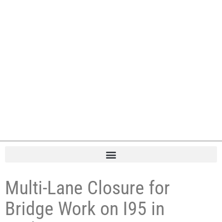
Multi-Lane Closure for
Bridge Work on I95 in