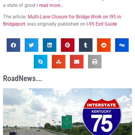
a state of good r
read more…
The article:
Multi-Lane Closure for Bridge Work on I95 in
Bridgeport
, was originally published on
I-95 Exit Guide
RoadNews...