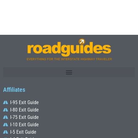
Affiliates
I-95 Exit Guide
I-80 Exit Guide
I-75 Exit Guide
I-10 Exit Guide
I-5 Exit Guide