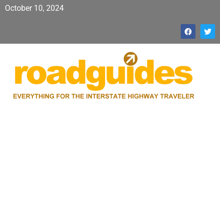
October 10, 2024