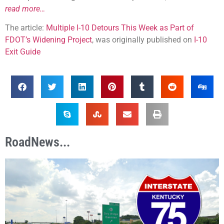
read more…
The article:
Multiple I-10 Detours This Week as Part of
FDOT’s Widening Project
, was originally published on
I-10
Exit Guide
RoadNews...