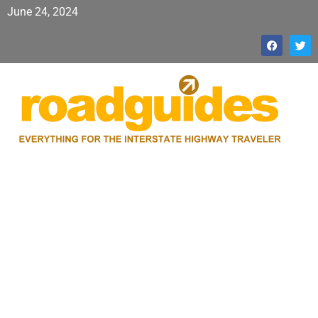
June 24, 2024