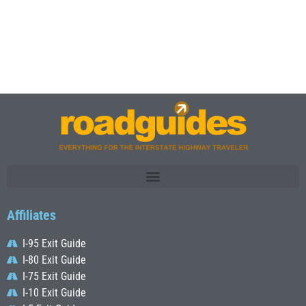
Affiliates
I-95 Exit Guide
I-80 Exit Guide
I-75 Exit Guide
I-10 Exit Guide