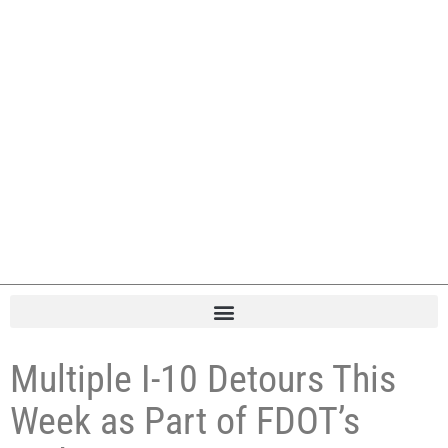
Multiple I-10 Detours This
Week as Part of FDOT’s