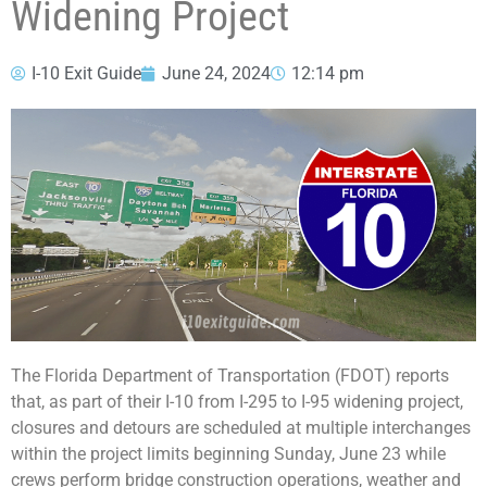
Widening Project
I-10 Exit Guide
June 24, 2024
12:14 pm
The Florida Department of Transportation (FDOT) reports
that, as part of their I-10 from I-295 to I-95 widening project,
closures and detours are scheduled at multiple interchanges
within the project limits beginning Sunday, June 23 while
crews perform bridge construction operations, weather and