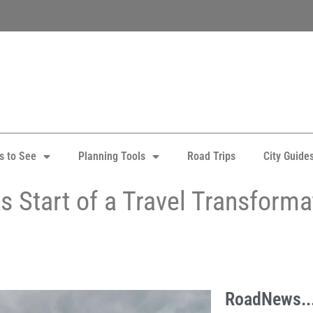
s to See
Planning Tools
Road Trips
City Guide
 Start of a Travel Transforma
RoadNews..