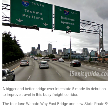
A bigger and better bridge over Interstate 5 made its debut on 
to improve travel in this busy freight corridor.
The four-lane Wapato Way East Bridge and new State Route 9