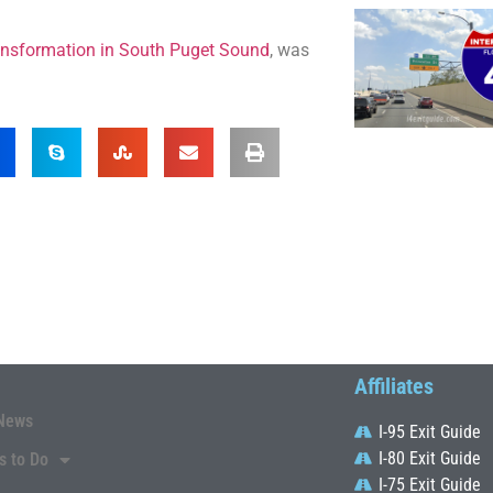
ransformation in South Puget Sound
, was
Affiliates
News
I-95 Exit Guide
I-80 Exit Guide
s to Do
I-75 Exit Guide