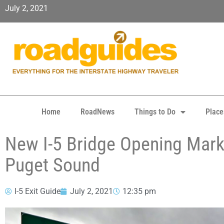
July 2, 2021
Home
RoadNews
Things to Do
Place
New I-5 Bridge Opening Marks
Puget Sound
I-5 Exit Guide
July 2, 2021
12:35 pm