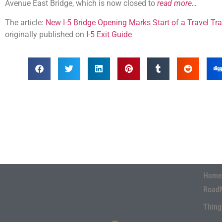
Avenue East Bridge, which is now closed to
read more…
The article:
New I-5 Bridge Opening Marks Start of a Travel T
originally published on
I-5 Exit Guide
Home
Road
Thing