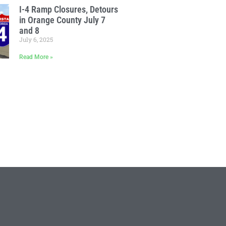
I-4 Ramp Closures, Detours
in Orange County July 7
and 8
July 6, 2025
Read More »