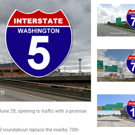
June 28, opening to traffic with a promise
9 roundabout replace the nearby 70th