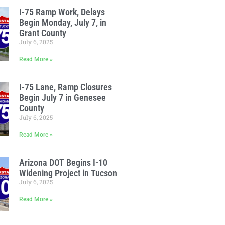
I-75 Ramp Work, Delays
Begin Monday, July 7, in
Grant County
July 6, 2025
Read More »
I-75 Lane, Ramp Closures
Begin July 7 in Genesee
County
July 6, 2025
Read More »
Arizona DOT Begins I-10
Widening Project in Tucson
July 6, 2025
Read More »