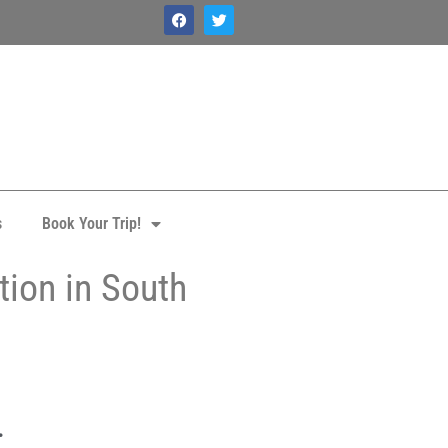
s
Book Your Trip!
tion in South
.