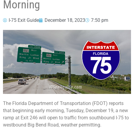
Morning
I-75 Exit Guide
December 18, 2023
7:50 pm
The Florida Department of Transportation (FDOT) reports
that beginning early morning, Tuesday, December 19, a new
ramp at Exit 246 will open to traffic from southbound I-75 to
westbound Big Bend Road, weather permitting.