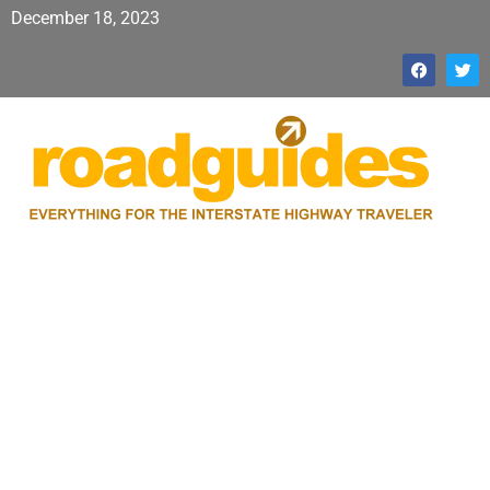
December 18, 2023