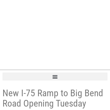
New I-75 Ramp to Big Bend
Road Opening Tuesday