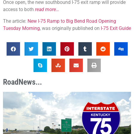
Once open, the new southbound I-75 exit ramp will provide
access to both
read more…
The article:
New I-75 Ramp to Big Bend Road Opening
Tuesday Morning
, was originally published on
I-75 Exit Guide
RoadNews...