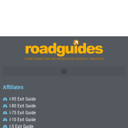
Affiliates
I-95 Exit Guide
I-80 Exit Guide
I-75 Exit Guide
I-10 Exit Guide
I-5 Exit Guide