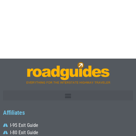
Affiliates
I-95 Exit Guide
I-80 Exit Guide