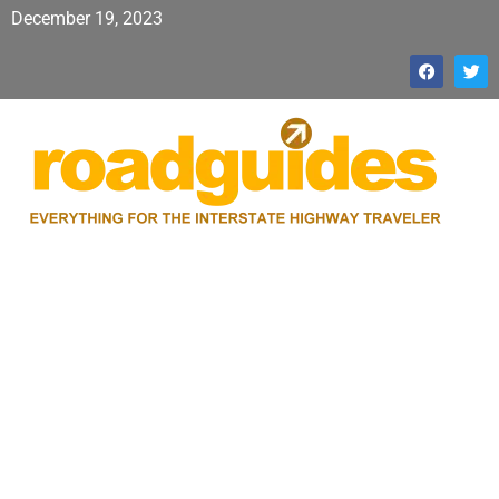
December 19, 2023