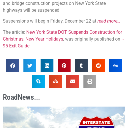
and bridge construction projects on New York State
highways will be suspended.
Suspensions will begin Friday, December 22 at
read more…
The article:
New York State DOT Suspends Construction for
Christmas, New Year Holidays
, was originally published on
I-
95 Exit Guide
RoadNews...