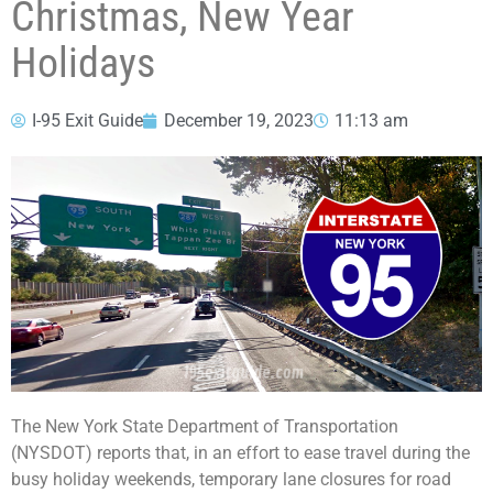
Christmas, New Year
Holidays
I-95 Exit Guide
December 19, 2023
11:13 am
The New York State Department of Transportation
(NYSDOT) reports that, in an effort to ease travel during the
busy holiday weekends, temporary lane closures for road