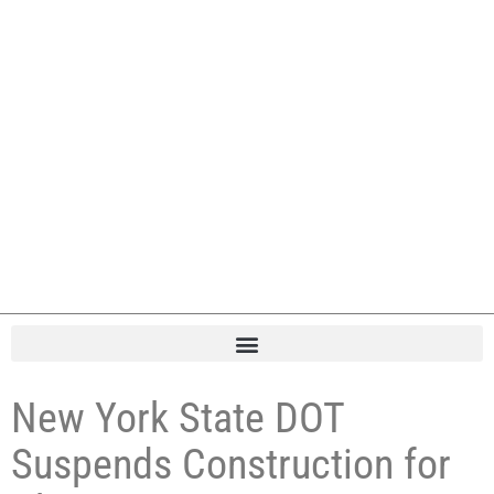
New York State DOT
Suspends Construction for