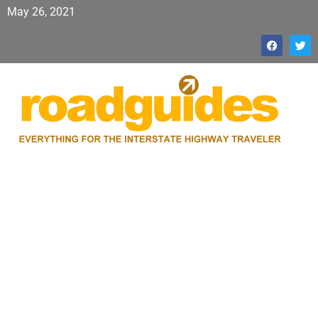
May 26, 2021