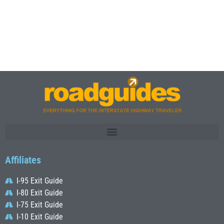
Affiliates
I-95 Exit Guide
I-80 Exit Guide
I-75 Exit Guide
I-10 Exit Guide