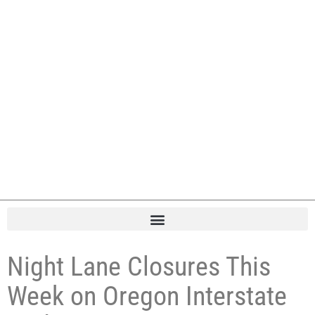
Night Lane Closures This
Week on Oregon Interstate