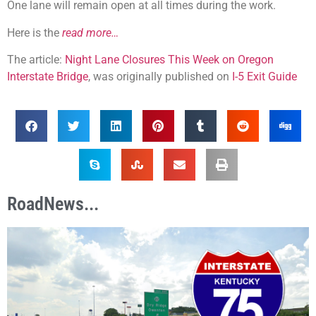
One lane will remain open at all times during the work.
Here is the
read more…
The article:
Night Lane Closures This Week on Oregon
Interstate Bridge
, was originally published on
I-5 Exit Guide
RoadNews...