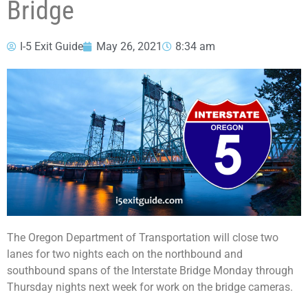
Bridge
I-5 Exit Guide
May 26, 2021
8:34 am
The Oregon Department of Transportation will close two
lanes for two nights each on the northbound and
southbound spans of the Interstate Bridge Monday through
Thursday nights next week for work on the bridge cameras.