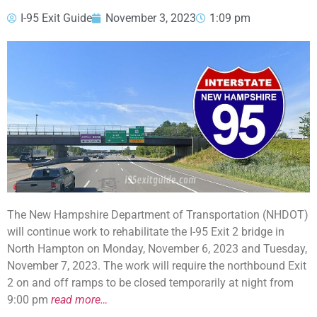
I-95 Exit Guide
November 3, 2023
1:09 pm
The New Hampshire Department of Transportation (NHDOT)
will continue work to rehabilitate the I-95 Exit 2 bridge in
North Hampton on Monday, November 6, 2023 and Tuesday,
November 7, 2023. The work will require the northbound Exit
2 on and off ramps to be closed temporarily at night from
9:00 pm
read more…