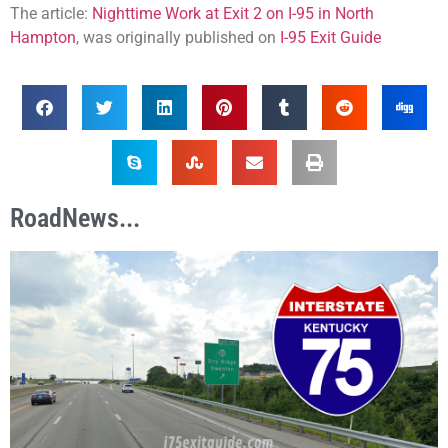
The article:
Nighttime Work at Exit 2 on I-95 in North
Hampton
, was originally published on
I-95 Exit Guide
RoadNews...