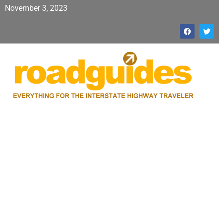
November 3, 2023