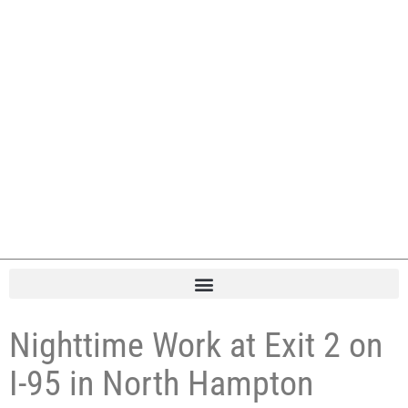
Nighttime Work at Exit 2 on
I-95 in North Hampton