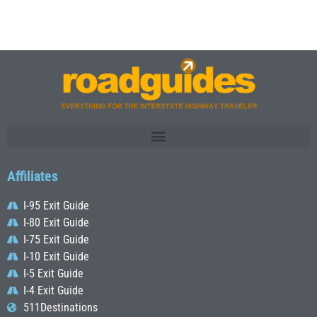
Affiliates
I-95 Exit Guide
I-80 Exit Guide
I-75 Exit Guide
I-10 Exit Guide
I-5 Exit Guide
I-4 Exit Guide
511Destinations