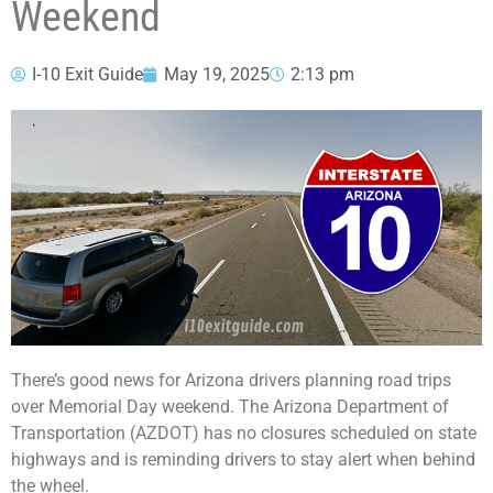
Weekend
I-10 Exit Guide
May 19, 2025
2:13 pm
There’s good news for Arizona drivers planning road trips
over Memorial Day weekend. The Arizona Department of
Transportation (AZDOT) has no closures scheduled on state
highways and is reminding drivers to stay alert when behind
the wheel.