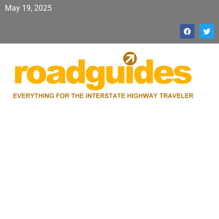
May 19, 2025