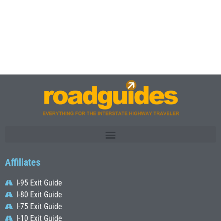
Affiliates
I-95 Exit Guide
I-80 Exit Guide
I-75 Exit Guide
I-10 Exit Guide