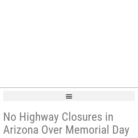
No Highway Closures in
Arizona Over Memorial Day