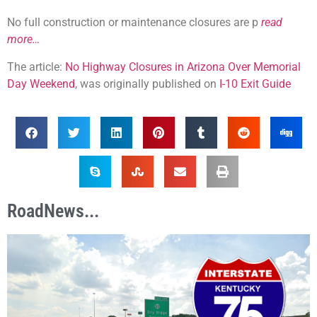
No full construction or maintenance closures are p
read
more…
The article:
No Highway Closures in Arizona Over Memorial
Day Weekend
, was originally published on
I-10 Exit Guide
RoadNews...