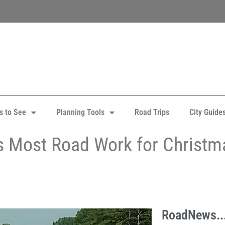
s to See
Planning Tools
Road Trips
City Guide
 Most Road Work for Christm
RoadNews..