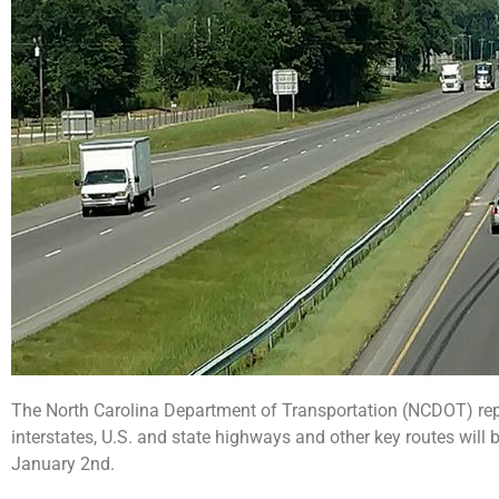
The North Carolina Department of Transportation (NCDOT) re
interstates, U.S. and state highways and other key routes wil
January 2nd.