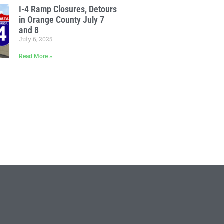
I-4 Ramp Closures, Detours
in Orange County July 7
and 8
July 6, 2025
Read More »