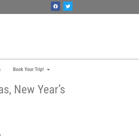
s
Book Your Trip!
as, New Year’s
.