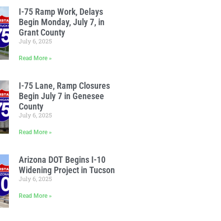
I-75 Ramp Work, Delays
Begin Monday, July 7, in
Grant County
July 6, 2025
Read More »
I-75 Lane, Ramp Closures
Begin July 7 in Genesee
County
July 6, 2025
Read More »
Arizona DOT Begins I-10
Widening Project in Tucson
July 6, 2025
Read More »