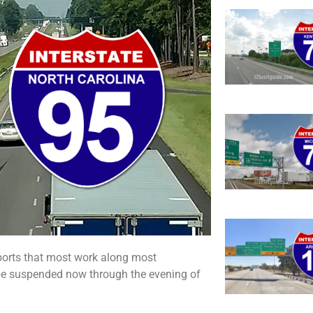
ports that most work along most
l be suspended now through the evening of