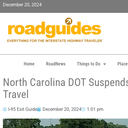
December 20, 2024
Home
RoadNews
Things to Do
Place
North Carolina DOT Suspends
Travel
I-95 Exit Guide
December 20, 2024
1:01 pm