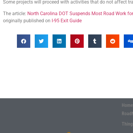
Some projects will proceed with activities that do not affect tr
The article:
North Carolina DOT Suspends Most Road Work for 
originally published on
I-95 Exit Guide
Home
Road
Thing