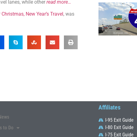
avel lanes, while other
read more…
Christmas, New Year’s Travel
, was
Affiliates
News
I-95 Exit Guide
I-80 Exit Guide
s to Do
I-75 Exit Guide