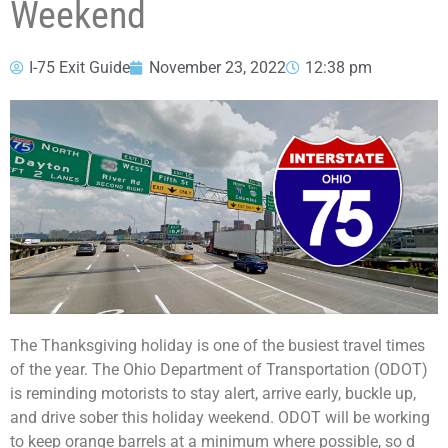
Weekend
I-75 Exit Guide
November 23, 2022
12:38 pm
The Thanksgiving holiday is one of the busiest travel times
of the year. The Ohio Department of Transportation (ODOT)
is reminding motorists to stay alert, arrive early, buckle up,
and drive sober this holiday weekend. ODOT will be working
to keep orange barrels at a minimum where possible, so d