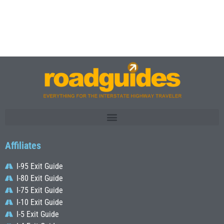
Affiliates
I-95 Exit Guide
I-80 Exit Guide
I-75 Exit Guide
I-10 Exit Guide
I-5 Exit Guide