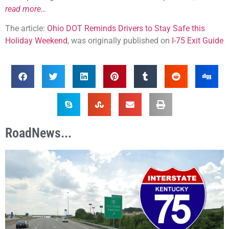
read more…
The article:
Ohio DOT Reminds Drivers to Stay Safe this
Holiday Weekend
, was originally published on
I-75 Exit Guide
RoadNews...