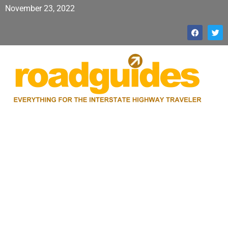
November 23, 2022