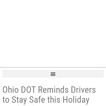
Ohio DOT Reminds Drivers
to Stay Safe this Holiday